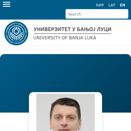
ЋИР
LAT
EN