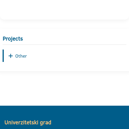
Projects
Other
Univerzitetski grad