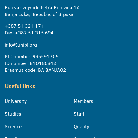
Bulevar vojvode Petra Bojovica 1A
Banja Luka, Republic of Srpska
+387 51 321 171
Fax: +387 51 315 694
info@unibl.org
PIC number: 995591705
ID number: E10186843
Erasmus code: BA BANJA02
Useful links
University
Members
Studies
Staff
Science
Quality