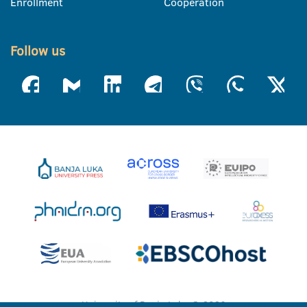
Enrollment
Cooperation
Follow us
University of Banja Luka © 2026