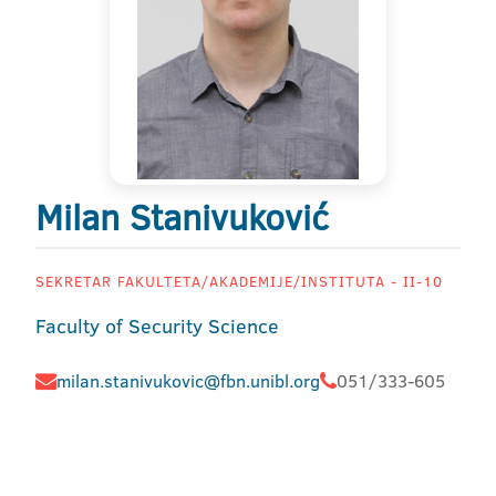
Milan Stanivuković
SEKRETAR FAKULTETA/AKADEMIJE/INSTITUTA - II-10
Faculty of Security Science
milan.stanivukovic@fbn.unibl.org
051/333-605