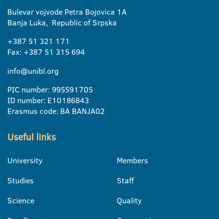
Bulevar vojvode Petra Bojovica 1A
Banja Luka, Republic of Srpska
+387 51 321 171
Fax: +387 51 315 694
info@unibl.org
PIC number: 995591705
ID number: E10186843
Erasmus code: BA BANJA02
Useful links
University
Members
Studies
Staff
Science
Quality