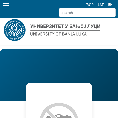
ЋИР
LAT
EN