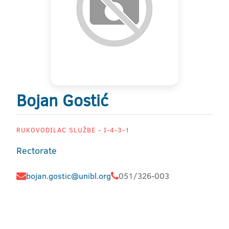
Bojan Gostić
RUKOVODILAC SLUŽBE - I-4-3-1
Rectorate
bojan.gostic@unibl.org
051/326-003