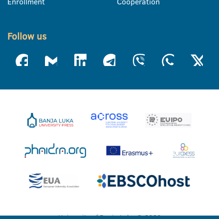
Enrollment
Cooperation
Follow us
University of Banja Luka © 2026