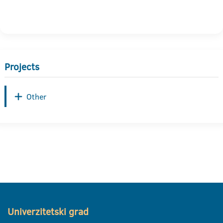
Projects
Other
Univerzitetski grad