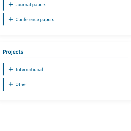
Journal papers
Conference papers
Projects
International
Other