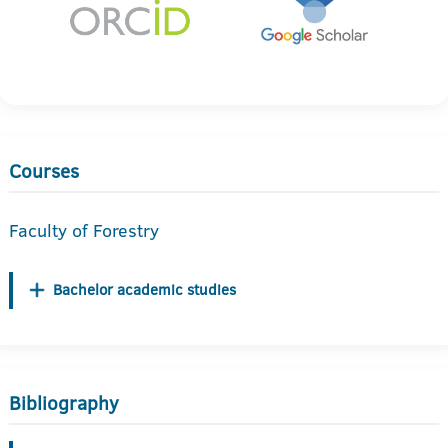
Courses
Faculty of Forestry
Bachelor academic studies
Bibliography