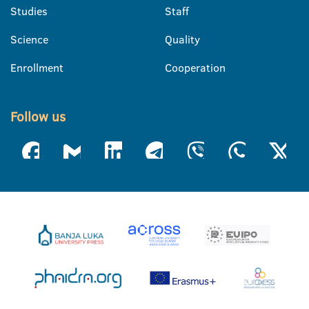
Studies
Staff
Science
Quality
Enrollment
Cooperation
Follow us