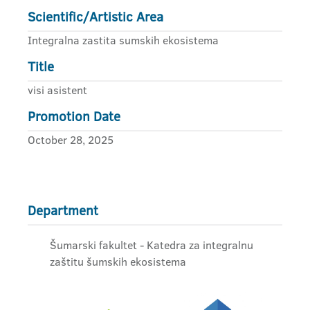
Scientific/Artistic Area
Integralna zastita sumskih ekosistema
Title
visi asistent
Promotion Date
October 28, 2025
Department
Šumarski fakultet - Katedra za integralnu
zaštitu šumskih ekosistema