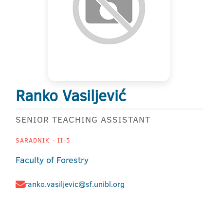
Ranko Vasiljević
SENIOR TEACHING ASSISTANT
SARADNIK - II-5
Faculty of Forestry
ranko.vasiljevic@sf.unibl.org