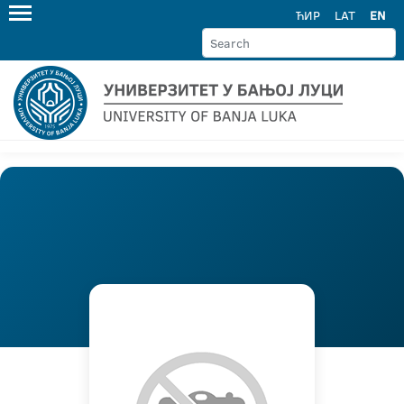
ЋИР
LAT
EN