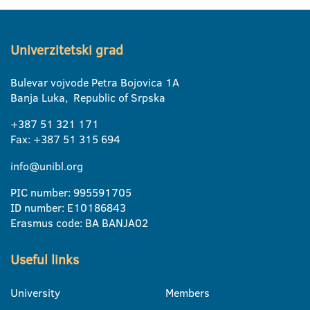
Univerzitetski grad
Bulevar vojvode Petra Bojovica 1A
Banja Luka, Republic of Srpska
+387 51 321 171
Fax: +387 51 315 694
info@unibl.org
PIC number: 995591705
ID number: E10186843
Erasmus code: BA BANJA02
Useful links
University
Members