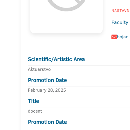
NASTAVNI
Faculty
bojan
Scientific/Artistic Area
Aktuarstvo
Promotion Date
February 28, 2025
Title
docent
Promotion Date