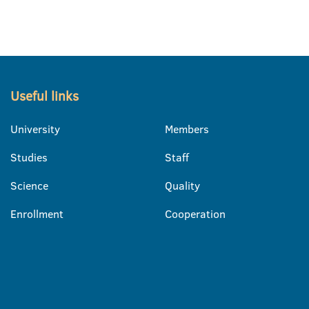
Useful links
University
Members
Studies
Staff
Science
Quality
Enrollment
Cooperation