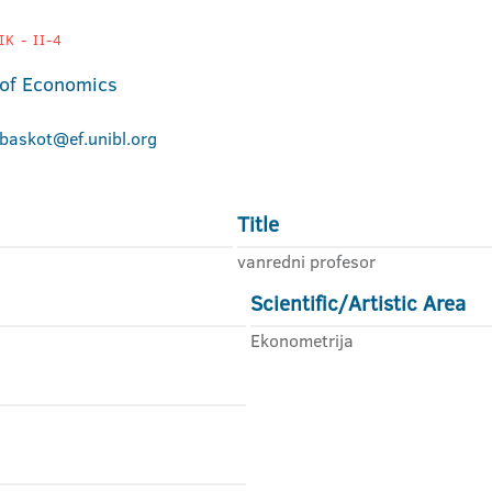
K - II-4
 of Economics
.baskot@ef.unibl.org
Title
vanredni profesor
Scientific/Artistic Area
Ekonometrija