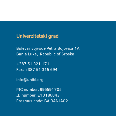
Univerzitetski grad
Bulevar vojvode Petra Bojovica 1A
Banja Luka, Republic of Srpska
+387 51 321 171
Fax: +387 51 315 694
info@unibl.org
PIC number: 995591705
ID number: E10186843
Erasmus code: BA BANJA02