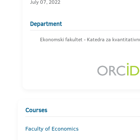
July 07, 2022
Department
Ekonomski fakultet - Katedra za kvantitativnu
Courses
Faculty of Economics