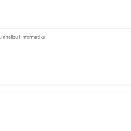
 analizu i informatiku