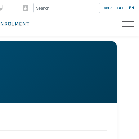
ЋИР
LAT
EN
ENROLMENT