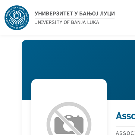
Asso
ASSOC