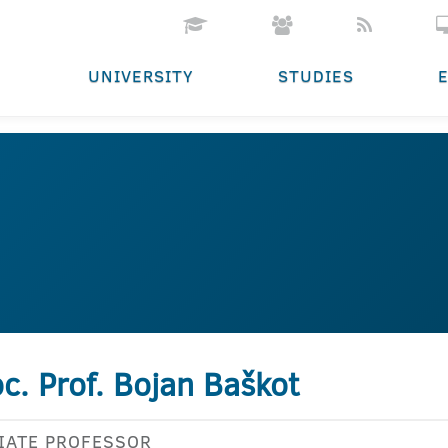
UNIVERSITY
STUDIES
c. Prof. Bojan Baškot
IATE PROFESSOR