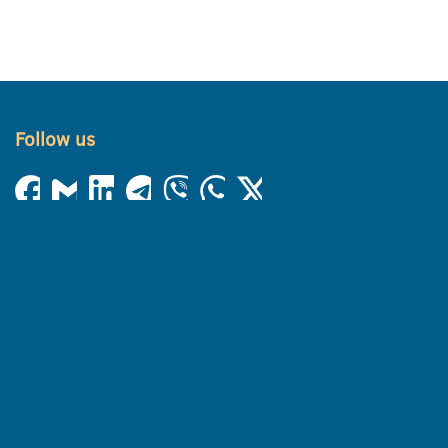
Follow us