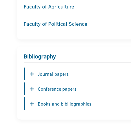
Faculty of Agriculture
Faculty of Political Science
Bibliography
Journal papers
Conference papers
Books and bibiliographies