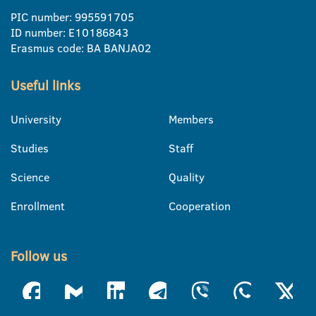
PIC number: 995591705
ID number: E10186843
Erasmus code: BA BANJA02
Useful links
University
Members
Studies
Staff
Science
Quality
Enrollment
Cooperation
Follow us