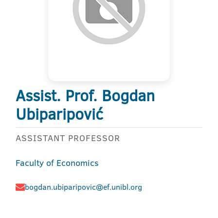
Assist. Prof. Bogdan
Ubiparipović
ASSISTANT PROFESSOR
Faculty of Economics
bogdan.ubiparipovic@ef.unibl.org