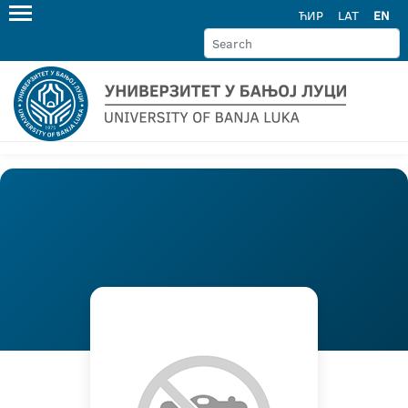
ЋИР
LAT
EN