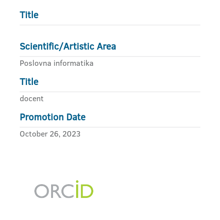
Title
Scientific/Artistic Area
Poslovna informatika
Title
docent
Promotion Date
October 26, 2023