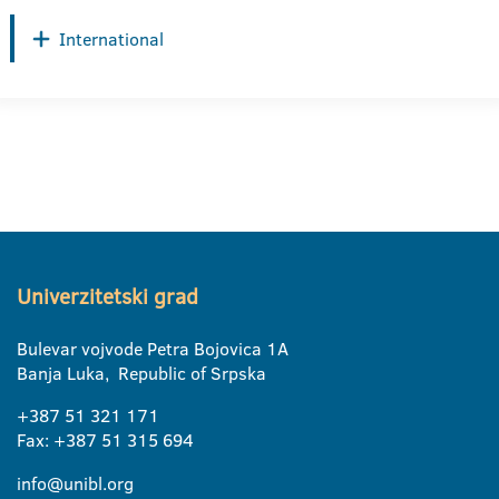
International
Univerzitetski grad
Bulevar vojvode Petra Bojovica 1A
Banja Luka, Republic of Srpska
+387 51 321 171
Fax: +387 51 315 694
info@unibl.org