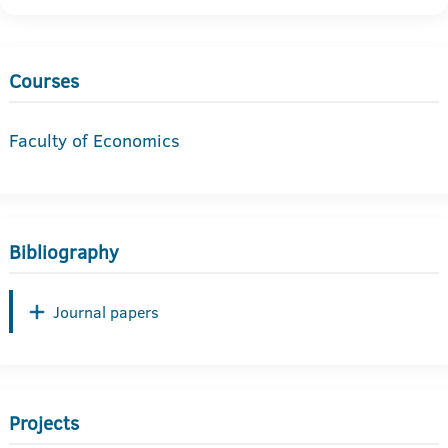
Courses
Faculty of Economics
Bibliography
Journal papers
Projects