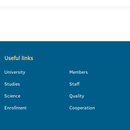
Useful links
University
Members
Studies
Staff
Science
Quality
Enrollment
Cooperation