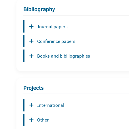
Bibliography
Journal papers
Conference papers
Books and bibiliographies
Projects
International
Other