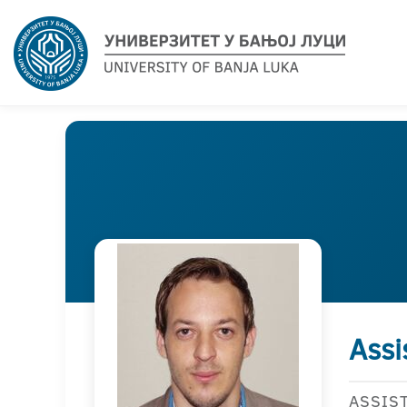
Assi
ASSIS