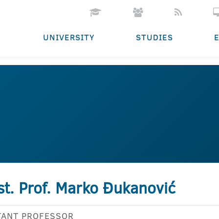
UNIVERSITY
STUDIES
st. Prof. Marko Đukanović
TANT PROFESSOR