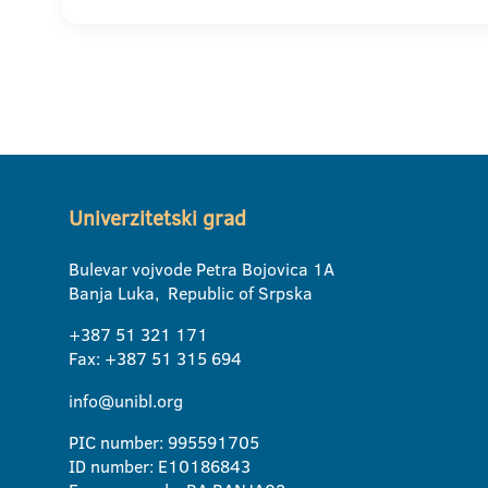
Univerzitetski grad
Bulevar vojvode Petra Bojovica 1A
Banja Luka, Republic of Srpska
+387 51 321 171
Fax: +387 51 315 694
info@unibl.org
PIC number: 995591705
ID number: E10186843