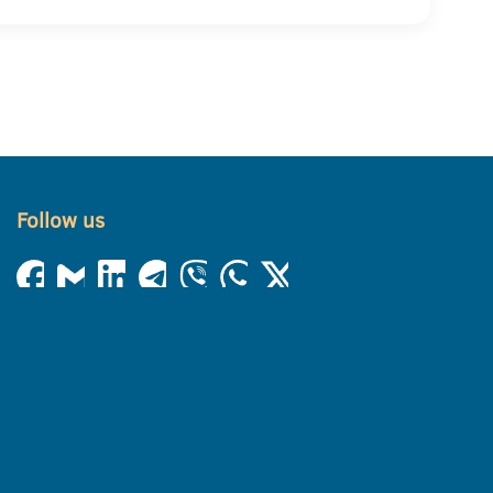
Follow us