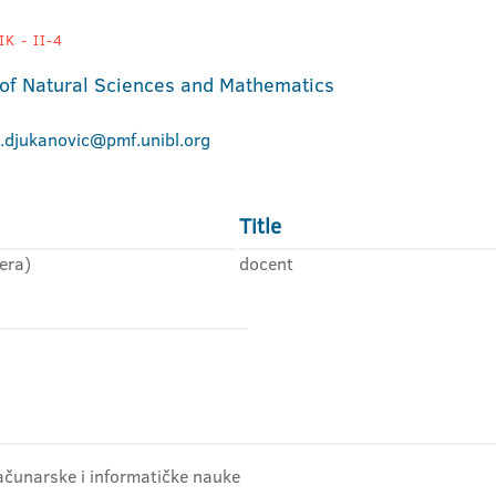
K - II-4
 of Natural Sciences and Mathematics
.djukanovic@pmf.unibl.org
Title
era)
docent
ačunarske i informatičke nauke