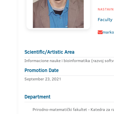
NASTAVNI
Faculty
marko
Scientific/Artistic Area
Informacione nauke i bioinformatika (razvoj softv
Promotion Date
September 23, 2021
Department
Prirodno-matematički fakultet - Katedra za r