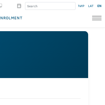
ЋИР
LAT
EN
ENROLMENT