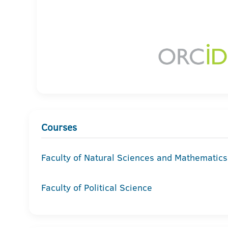
Courses
Faculty of Natural Sciences and Mathematics
Faculty of Political Science