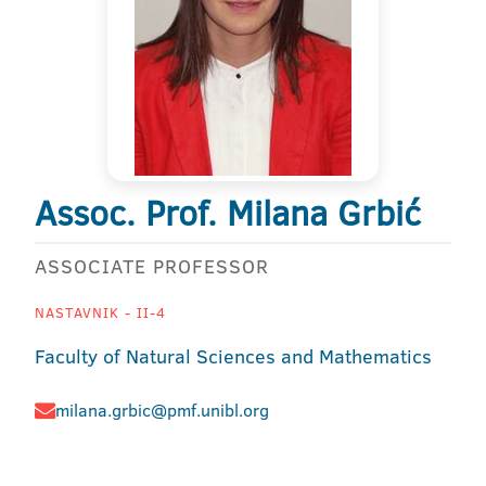
Assoc. Prof. Milana Grbić
ASSOCIATE PROFESSOR
NASTAVNIK - II-4
Faculty of Natural Sciences and Mathematics
milana.grbic@pmf.unibl.org