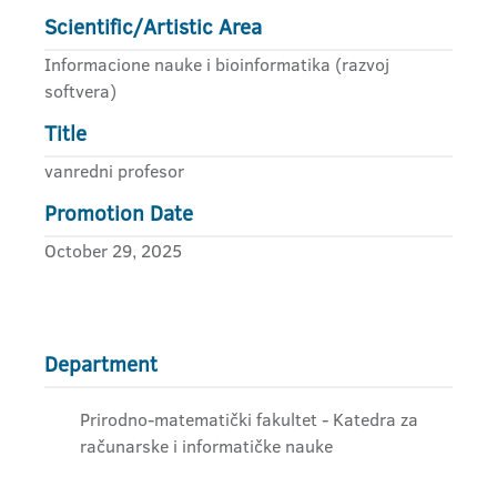
Scientific/Artistic Area
Informacione nauke i bioinformatika (razvoj
softvera)
Title
vanredni profesor
Promotion Date
October 29, 2025
Department
Prirodno-matematički fakultet - Katedra za
računarske i informatičke nauke