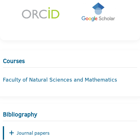
Courses
Faculty of Natural Sciences and Mathematics
Bibliography
Journal papers