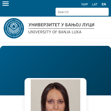
ЋИР
LAT
EN