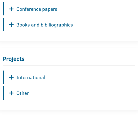
Conference papers
Books and bibiliographies
Projects
International
Other