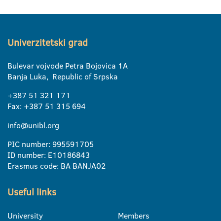
Univerzitetski grad
Bulevar vojvode Petra Bojovica 1A
Banja Luka, Republic of Srpska
+387 51 321 171
Fax: +387 51 315 694
info@unibl.org
PIC number: 995591705
ID number: E10186843
Erasmus code: BA BANJA02
Useful links
University
Members