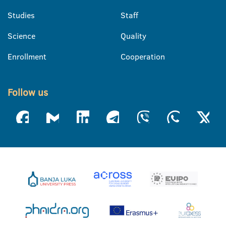
Studies
Staff
Science
Quality
Enrollment
Cooperation
Follow us