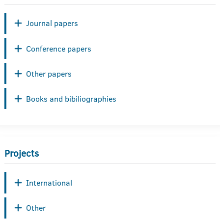
Journal papers
Conference papers
Other papers
Books and bibiliographies
Projects
International
Other