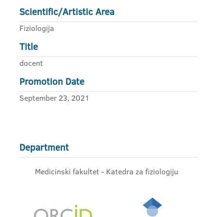
Scientific/Artistic Area
Fiziologija
Title
docent
Promotion Date
September 23, 2021
Department
Medicinski fakultet - Katedra za fiziologiju