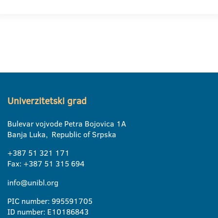
Univerzitetski grad
Bulevar vojvode Petra Bojovica 1A
Banja Luka, Republic of Srpska
+387 51 321 171
Fax: +387 51 315 694
info@unibl.org
PIC number: 995591705
ID number: E10186843