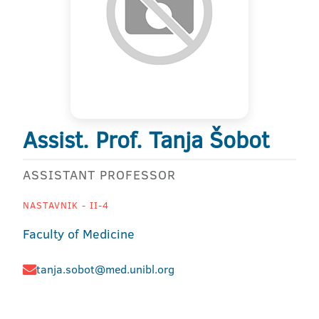
Assist. Prof. Tanja Šobot
ASSISTANT PROFESSOR
NASTAVNIK - II-4
Faculty of Medicine
tanja.sobot@med.unibl.org