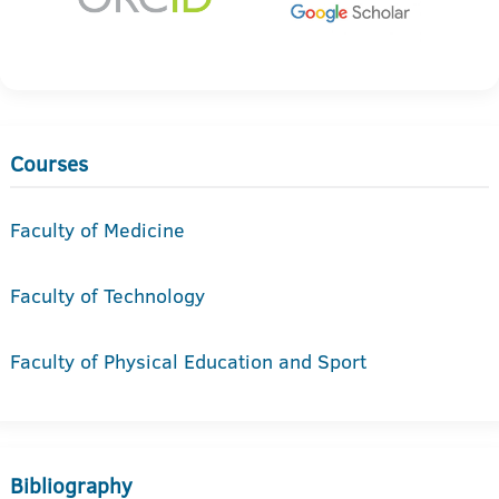
Courses
Faculty of Medicine
Faculty of Technology
Faculty of Physical Education and Sport
Bibliography