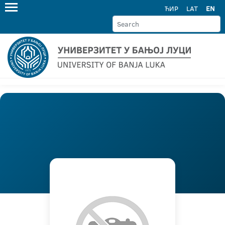
ЋИР
LAT
EN