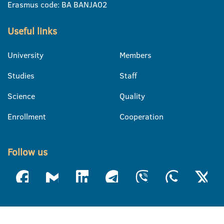
Erasmus code: BA BANJA02
Useful links
University
Members
Studies
Staff
Science
Quality
Enrollment
Cooperation
Follow us