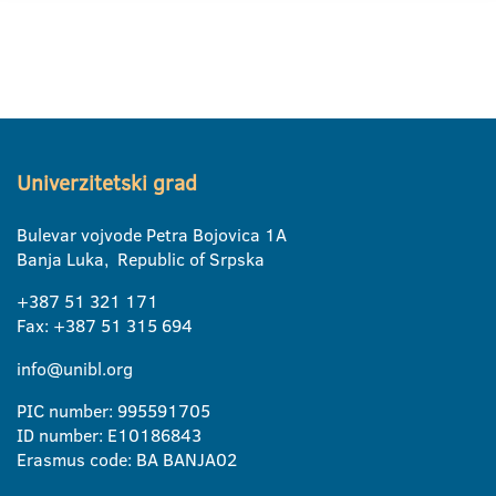
Univerzitetski grad
Bulevar vojvode Petra Bojovica 1A
Banja Luka, Republic of Srpska
+387 51 321 171
Fax: +387 51 315 694
info@unibl.org
PIC number: 995591705
ID number: E10186843
Erasmus code: BA BANJA02