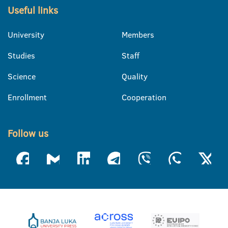
Useful links
University
Members
Studies
Staff
Science
Quality
Enrollment
Cooperation
Follow us