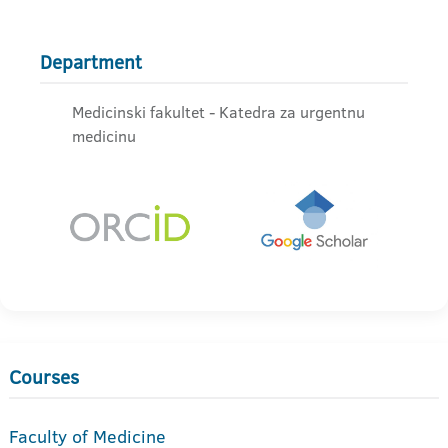
Department
Medicinski fakultet - Katedra za urgentnu
medicinu
Courses
Faculty of Medicine