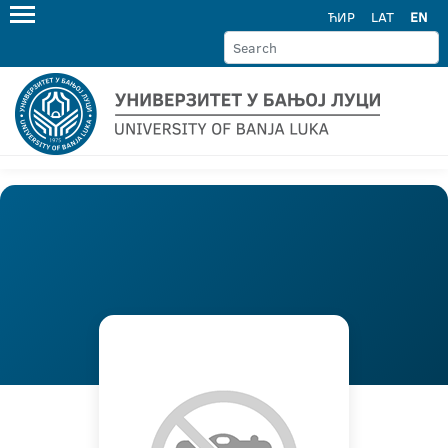
ЋИР
LAT
EN