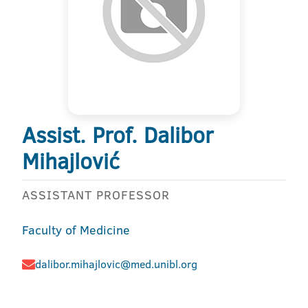
Assist. Prof. Dalibor
Mihajlović
ASSISTANT PROFESSOR
Faculty of Medicine
dalibor.mihajlovic@med.unibl.org