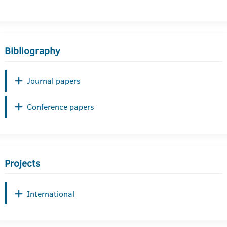
Bibliography
Journal papers
Conference papers
Projects
International