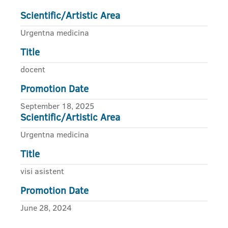
Scientific/Artistic Area
Urgentna medicina
Title
docent
Promotion Date
September 18, 2025
Scientific/Artistic Area
Urgentna medicina
Title
visi asistent
Promotion Date
June 28, 2024