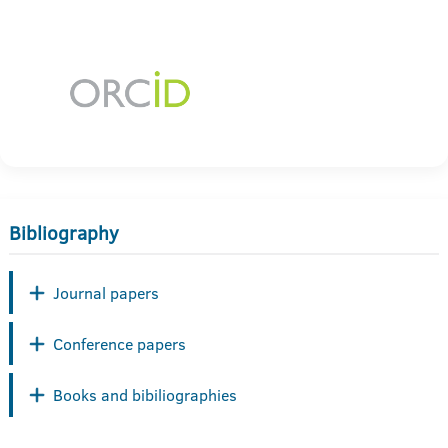
Bibliography
Journal papers
Conference papers
Books and bibiliographies