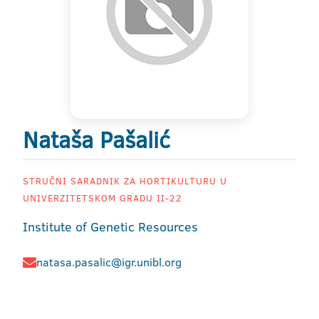
Nataša Pašalić
STRUČNI SARADNIK ZA HORTIKULTURU U
UNIVERZITETSKOM GRADU II-22
Institute of Genetic Resources
natasa.pasalic@igr.unibl.org