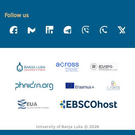
Follow us
University of Banja Luka © 2026
All rights reserved