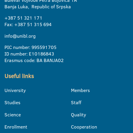
Banja Luka, Republic of Srpska
+387 51 321 171
Fax: +387 51 315 694
info@unibl.org
PIC number: 995591705
ID number: E10186843
Erasmus code: BA BANJA02
Useful links
University
Members
Studies
Staff
Science
Quality
Enrollment
Cooperation