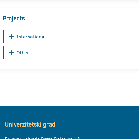
Projects
International
Other
Univerzitetski grad
Bulevar vojvode Petra Bojovica 1A