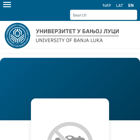
ЋИР
LAT
EN