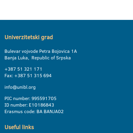
Univerzitetski grad
Bulevar vojvode Petra Bojovica 1A
Banja Luka, Republic of Srpska
+387 51 321 171
Fax: +387 51 315 694
info@unibl.org
PIC number: 995591705
ID number: E10186843
Erasmus code: BA BANJA02
Useful links