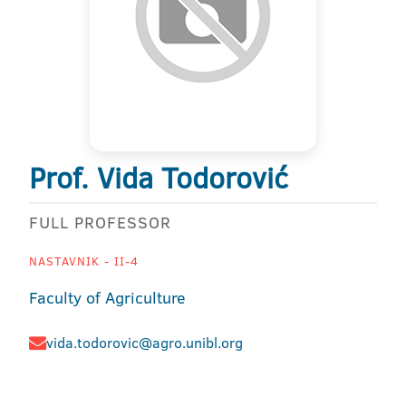
Prof. Vida Todorović
FULL PROFESSOR
NASTAVNIK - II-4
Faculty of Agriculture
vida.todorovic@agro.unibl.org