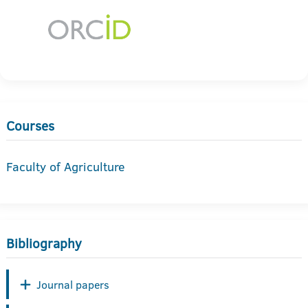
Courses
Faculty of Agriculture
Bibliography
Journal papers