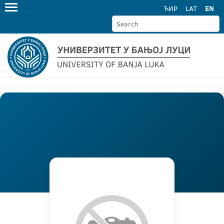
ЋИР
LAT
EN