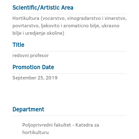
Scientific/Artistic Area
Hortikultura (vocarstvo, vinogradarstvo i vinarstvo,
povrtarstvo, ljekovito i aromaticno bilje, ukrasno
bilje i uredjenje okoline)
Title
redovni profesor
Promotion Date
September 25, 2019
Department
Poljoprivredni fakultet - Katedra za
hortikulturu