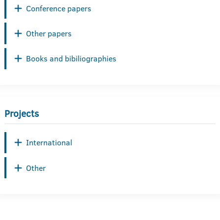
Conference papers
Other papers
Books and bibiliographies
Projects
International
Other