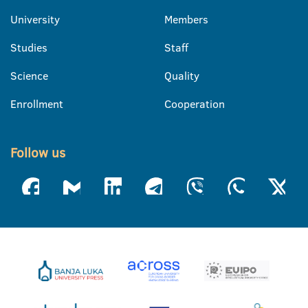
University
Members
Studies
Staff
Science
Quality
Enrollment
Cooperation
Follow us