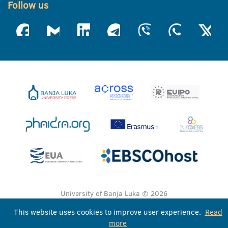
Follow us
University of Banja Luka © 2026
All rights reserved
This website uses cookies to improve user experience.
Read
more