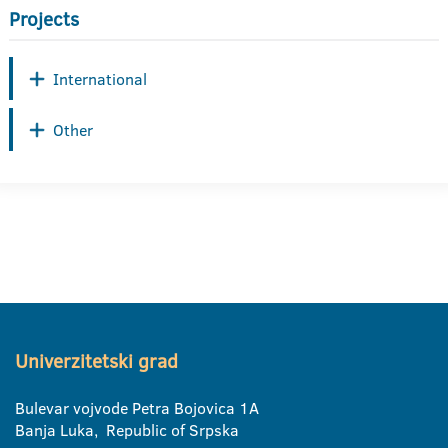
Projects
International
Other
Univerzitetski grad
Bulevar vojvode Petra Bojovica 1A
Banja Luka, Republic of Srpska