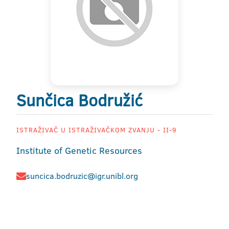
Sunčica Bodružić
ISTRAŽIVAČ U ISTRAŽIVAČKOM ZVANJU - II-9
Institute of Genetic Resources
suncica.bodruzic@igr.unibl.org