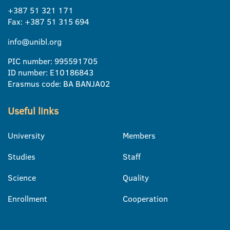
+387 51 321 171
Fax: +387 51 315 694
info@unibl.org
PIC number: 995591705
ID number: E10186843
Erasmus code: BA BANJA02
Useful links
University
Members
Studies
Staff
Science
Quality
Enrollment
Cooperation