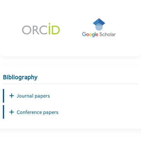
Bibliography
Journal papers
Conference papers