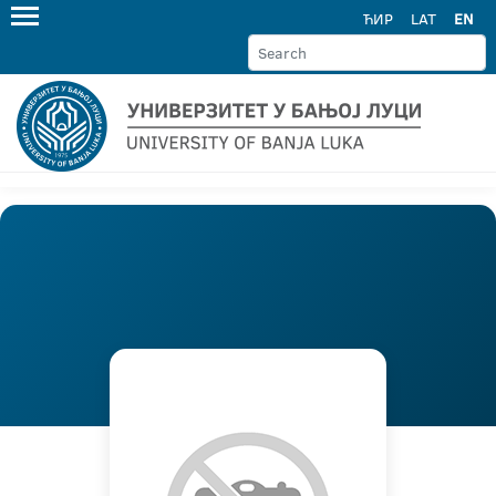
ЋИР
LAT
EN