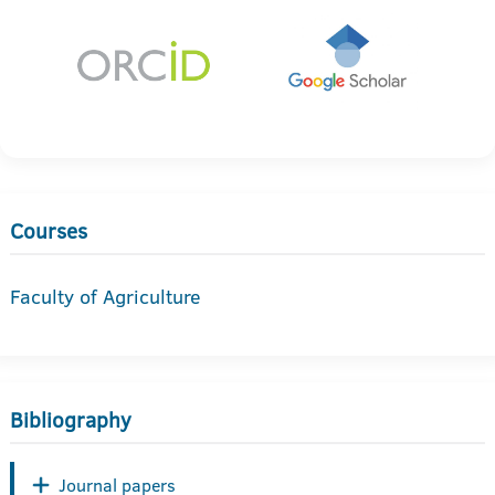
Courses
Faculty of Agriculture
Bibliography
Journal papers