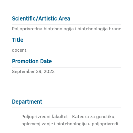
Scientific/Artistic Area
Poljoprivredna biotehnologija i biotehnologija hrane
Title
docent
Promotion Date
September 29, 2022
Department
Poljoprivredni fakultet - Katedra za genetiku,
oplemenjivanje i biotehnologiju u poljoprivredi