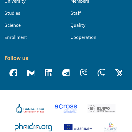
University
Members
Studies
Staff
Science
Quality
Enrollment
Cooperation
Follow us