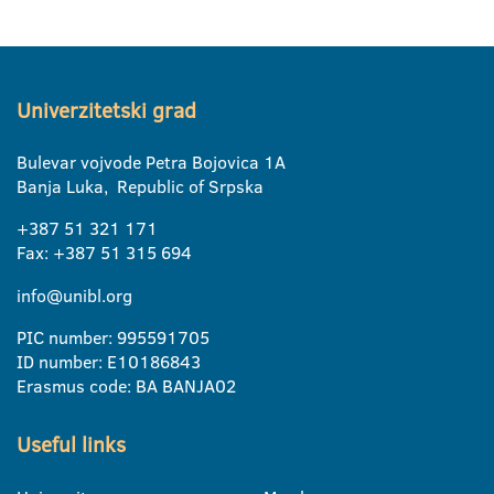
Univerzitetski grad
Bulevar vojvode Petra Bojovica 1A
Banja Luka, Republic of Srpska
+387 51 321 171
Fax: +387 51 315 694
info@unibl.org
PIC number: 995591705
ID number: E10186843
Erasmus code: BA BANJA02
Useful links