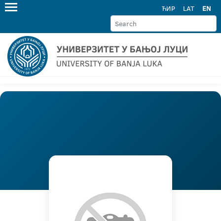
ЋИР
LAT
EN