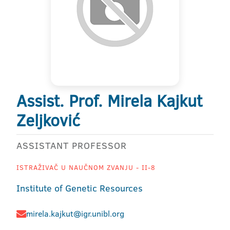
Assist. Prof. Mirela Kajkut
Zeljković
ASSISTANT PROFESSOR
ISTRAŽIVAČ U NAUČNOM ZVANJU - II-8
Institute of Genetic Resources
mirela.kajkut@igr.unibl.org