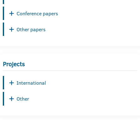
Conference papers
Other papers
Projects
International
Other