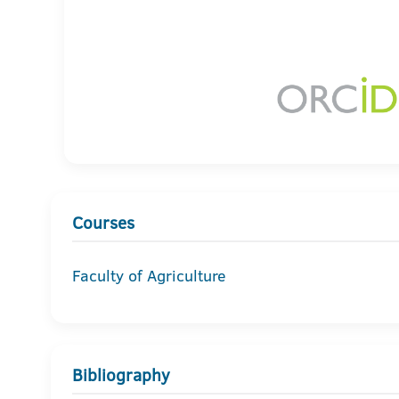
Courses
Faculty of Agriculture
Bibliography