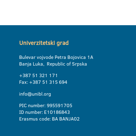
Univerzitetski grad
Bulevar vojvode Petra Bojovica 1A
Banja Luka, Republic of Srpska
+387 51 321 171
Fax: +387 51 315 694
info@unibl.org
PIC number: 995591705
ID number: E10186843
Erasmus code: BA BANJA02