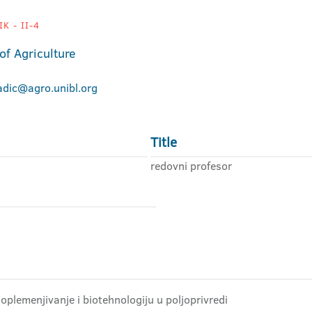
K - II-4
of Agriculture
adic@agro.unibl.org
Title
redovni profesor
 oplemenjivanje i biotehnologiju u poljoprivredi