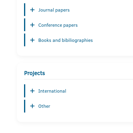
Journal papers
Conference papers
Books and bibiliographies
Projects
International
Other