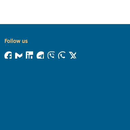
Follow us