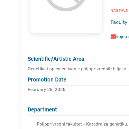
NASTAVNI
Faculty 
vojo.r
Scientific/Artistic Area
Genetika i oplemenjivanje poljoprivrednih biljaka
Promotion Date
February 28, 2026
Department
Poljoprivredni fakultet - Katedra za genetiku,