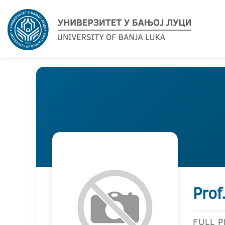
Prof
FULL 