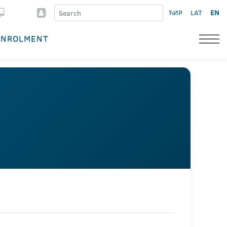
ЋИР
LAT
EN
ENROLMENT