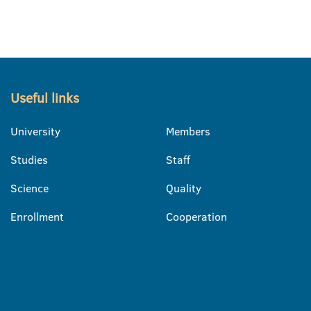
Useful links
University
Members
Studies
Staff
Science
Quality
Enrollment
Cooperation