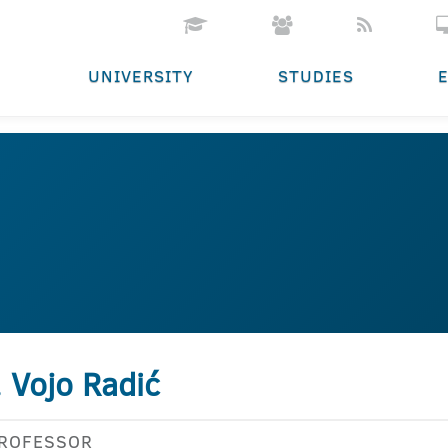
UNIVERSITY
STUDIES
. Vojo Radić
PROFESSOR