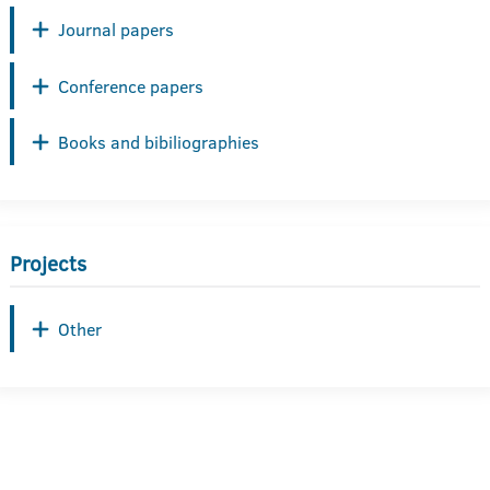
Journal papers
Conference papers
Books and bibiliographies
Projects
Other