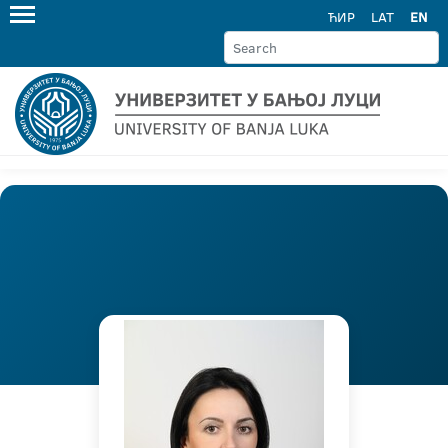
ЋИР
LAT
EN