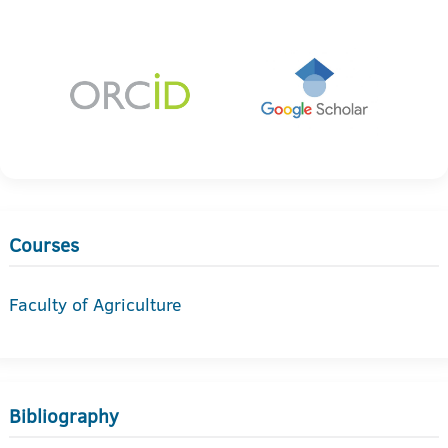
Courses
Faculty of Agriculture
Bibliography