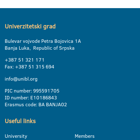
Univerzitetski grad
Bulevar vojvode Petra Bojovica 1A
Banja Luka, Republic of Srpska
+387 51 321 171
Fax: +387 51 315 694
info@unibl.org
PIC number: 995591705
ID number: E10186843
Erasmus code: BA BANJA02
Useful links
University
Members