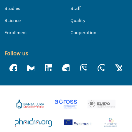
Studies
Staff
Science
Quality
Enrollment
Cooperation
Follow us