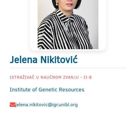
Jelena Nikitović
ISTRAŽIVAČ U NAUČNOM ZVANJU - II-8
Institute of Genetic Resources
jelena.nikitovic@igr.unibl.org