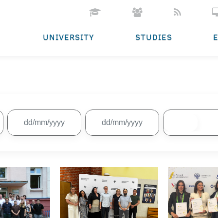
UNIVERSITY
STUDIES