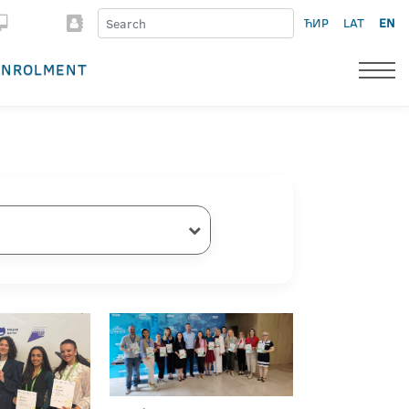
ЋИР
LAT
EN
ENROLMENT