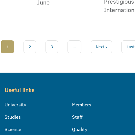
Prestigious
June
Internation
1
2
3
...
Next ›
Last
Useful links
University
Members
Studies
Staff
Science
Quality