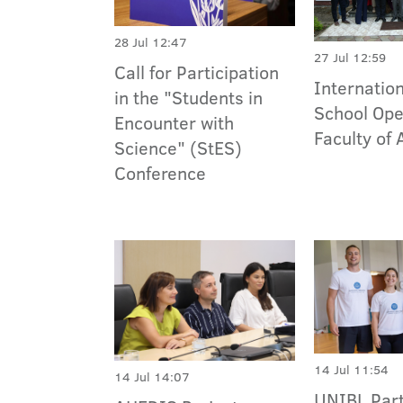
28 Jul 12:47
27 Jul 12:59
Call for Participation
Internati
in the "Students in
School Ope
Encounter with
Faculty of 
Science" (StES)
Conference
14 Jul 11:54
14 Jul 14:07
UNIBL Part