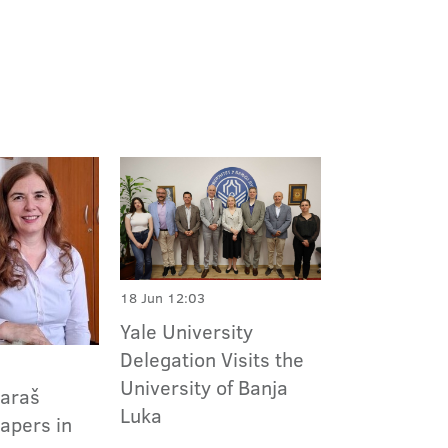
18 Jun 12:03
Yale University
Delegation Visits the
University of Banja
Paraš
Luka
apers in