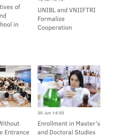
ives of
UNIBL and VNIIFTRI
nd
Formalize
ool in
Cooperation
30 Jun 14:55
Without
Enrollment in Master’s
he Entrance
and Doctoral Studies