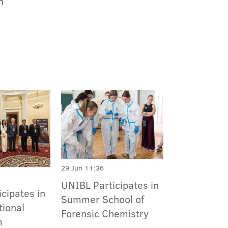
n
29 Jun 11:36
UNIBL Participates in
cipates in
Summer School of
tional
Forensic Chemistry
m