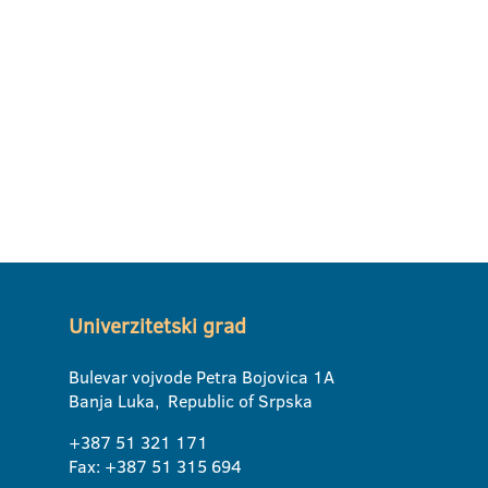
Univerzitetski grad
Bulevar vojvode Petra Bojovica 1A
Banja Luka, Republic of Srpska
+387 51 321 171
Fax: +387 51 315 694