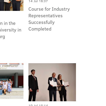
14 Jul 16:37
Course for Industry
Representatives
Successfully
n in the
Completed
versity in
urg
10 Jul 15:14