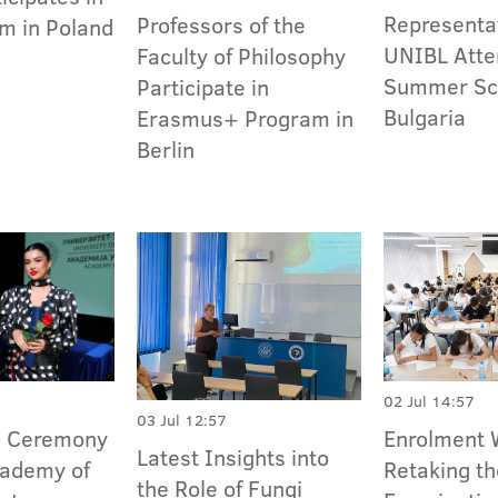
Representat
Professors of the
m in Poland
UNIBL Atte
Faculty of Philosophy
Summer Sch
Participate in
Bulgaria
Erasmus+ Program in
Berlin
02 Jul 14:57
03 Jul 12:57
n Ceremony
Enrolment 
Latest Insights into
cademy of
Retaking t
the Role of Fungi