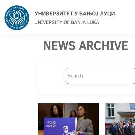
NEWS ARCHIVE