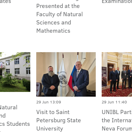
ates
Examinatio
Presented at the
Faculty of Natural
Sciences and
Mathematics
29 Jun 13:09
29 Jun 11:40
Natural
Visit to Saint
UNIBL Parti
nd
Petersburg State
the Interna
cs Students
University
Neva Foru
e