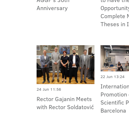
Anniversary
Opportunit
Complete 
Theses in 
22 Jun 13:24
Internatio
24 Jun 11:56
Promotion 
Rector Gajanin Meets
Scientific 
with Rector Soldatović
Barcelona