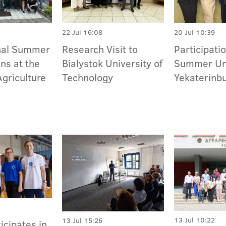
22 Jul 16:08
20 Jul 10:39
onal Summer
Research Visit to
Participatio
ns at the
Bialystok University of
Summer Uni
Agriculture
Technology
Yekaterinb
13 Jul 10:22
13 Jul 15:26
icipates in