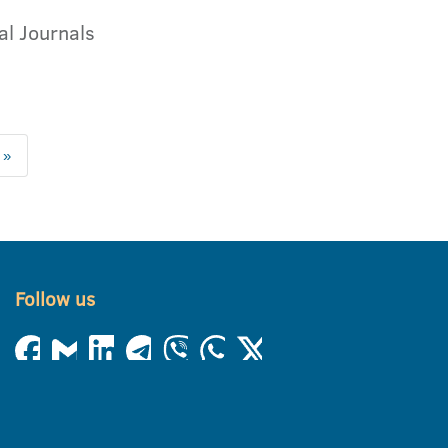
al Journals
 »
Follow us