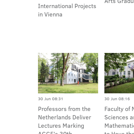
Arts Gradu
International Projects
in Vienna
30 Jun 08:31
30 Jun 08:16
Professors from the
Faculty of 
Netherlands Deliver
Sciences a
Lectures Marking
Mathemati
AGGF's 30th
to Have th