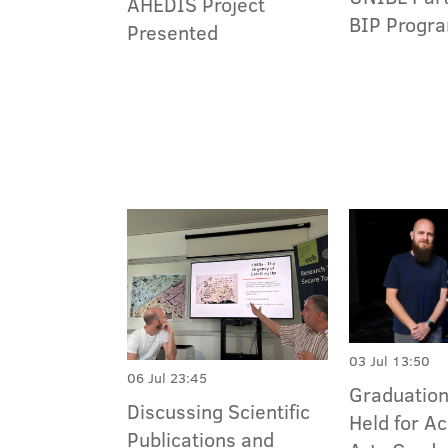
AHEDIS Project
BIP Progra
Presented
03 Jul 13:50
06 Jul 23:45
Graduatio
Discussing Scientific
Held for A
Publications and