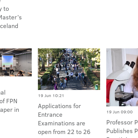
y to
Master’s
Iceland
nal
19 Jun 10:21
of FPN
Applications for
Paper in
19 Jun 09:00
Entrance
Professor 
Examinations are
Publishes P
open from 22 to 26