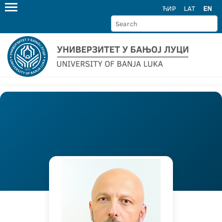
ЋИР
LAT
EN