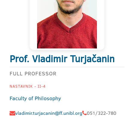
Prof. Vladimir Turjačanin
FULL PROFESSOR
NASTAVNIK - II-4
Faculty of Philosophy
vladimir.turjacanin@ff.unibl.org
051/322-780