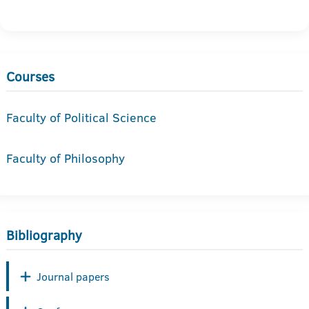
Courses
Faculty of Political Science
Faculty of Philosophy
Bibliography
Journal papers