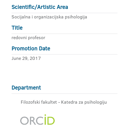
Scientific/Artistic Area
Socijalna i organizacijska psihologija
Title
redovni profesor
Promotion Date
June 29, 2017
Department
Filozofski fakultet - Katedra za psihologiju