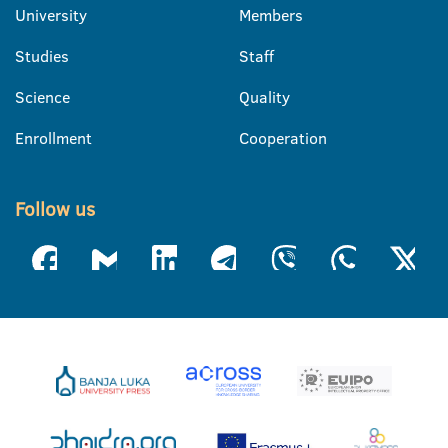
University
Members
Studies
Staff
Science
Quality
Enrollment
Cooperation
Follow us