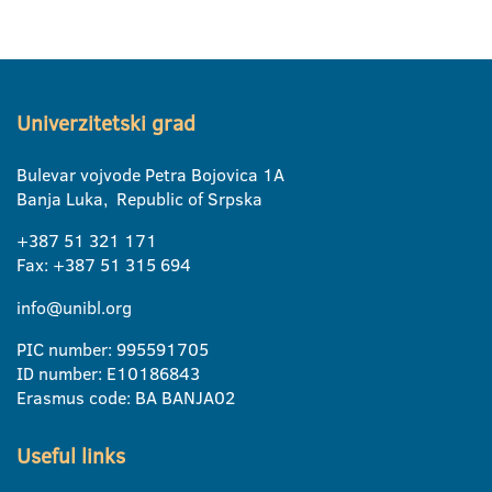
Univerzitetski grad
Bulevar vojvode Petra Bojovica 1A
Banja Luka, Republic of Srpska
+387 51 321 171
Fax: +387 51 315 694
info@unibl.org
PIC number: 995591705
ID number: E10186843
Erasmus code: BA BANJA02
Useful links