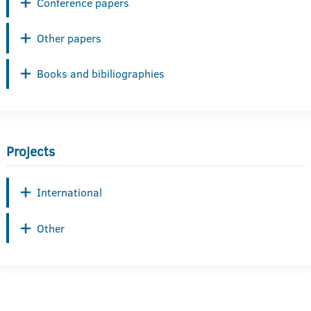
Conference papers
Other papers
Books and bibiliographies
Projects
International
Other