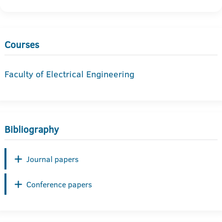
Courses
Faculty of Electrical Engineering
Bibliography
Journal papers
Conference papers