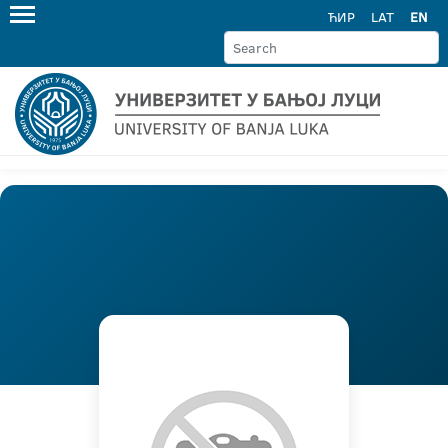
ЋИР
LAT
EN