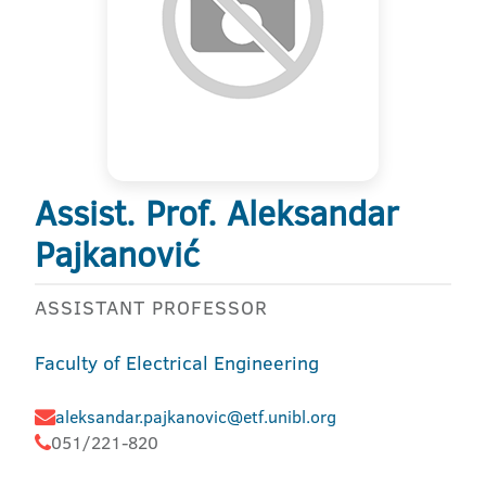
Assist. Prof. Aleksandar
Pajkanović
ASSISTANT PROFESSOR
Faculty of Electrical Engineering
aleksandar.pajkanovic@etf.unibl.org
051/221-820