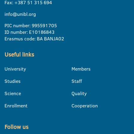
Fax: +387 51 315 694
info@unibl.org
PIC number: 995591705
ID number: E10186843
Erasmus code: BA BANJA02
Useful links
University
Members
Studies
Staff
Science
Quality
Enrollment
Cooperation
Follow us