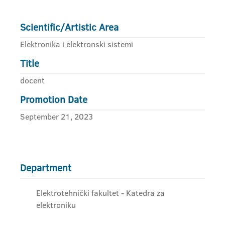
Scientific/Artistic Area
Elektronika i elektronski sistemi
Title
docent
Promotion Date
September 21, 2023
Department
Elektrotehnički fakultet - Katedra za
elektroniku