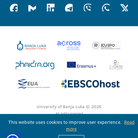
University of Banja Luka © 2026
All rights reserved
This website uses cookies to improve user experience.
Read
more