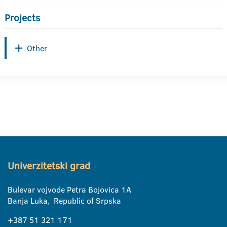
Projects
Other
Univerzitetski grad
Bulevar vojvode Petra Bojovica 1A
Banja Luka, Republic of Srpska
+387 51 321 171