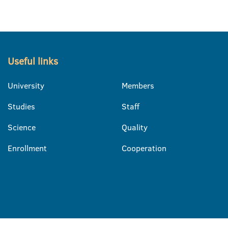
Useful links
University
Members
Studies
Staff
Science
Quality
Enrollment
Cooperation