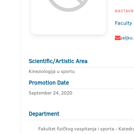
NASTAVNI
Faculty
zeljko
Scientific/Artistic Area
Kineziologija u sportu
Promotion Date
September 24, 2020
Department
Fakultet fizičkog vaspitanja i sporta - Kated