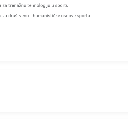
ra za trenažnu tehnologiju u sportu
dra za društveno - humanističke osnove sporta