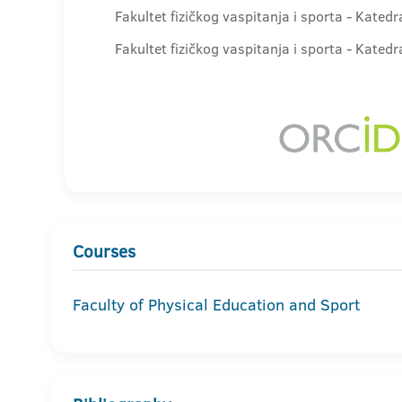
Fakultet fizičkog vaspitanja i sporta - Kated
Fakultet fizičkog vaspitanja i sporta - Kate
Courses
Faculty of Physical Education and Sport