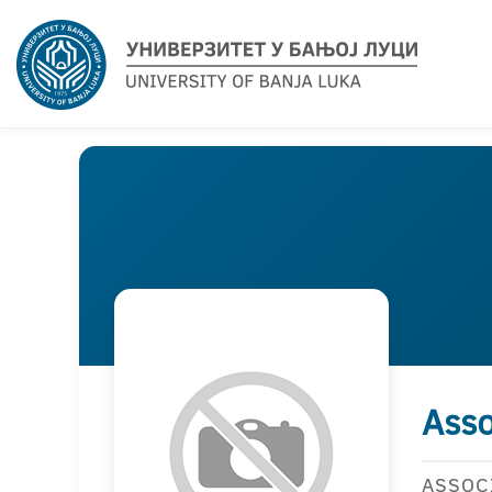
Asso
ASSOC