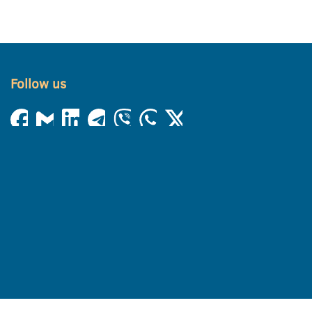
Follow us