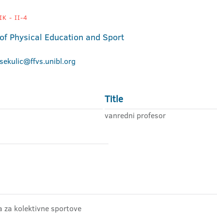
K - II-4
 of Physical Education and Sport
.sekulic@ffvs.unibl.org
Title
vanredni profesor
ra za kolektivne sportove