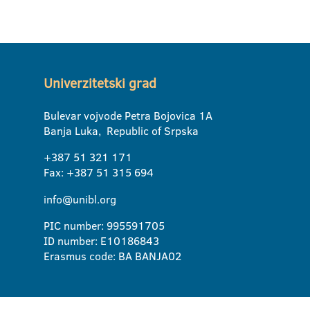
Univerzitetski grad
Bulevar vojvode Petra Bojovica 1A
Banja Luka, Republic of Srpska
+387 51 321 171
Fax: +387 51 315 694
info@unibl.org
PIC number: 995591705
ID number: E10186843
Erasmus code: BA BANJA02