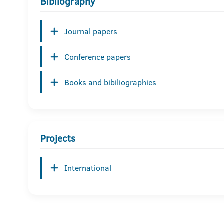
Bibliography
Journal papers
Conference papers
Books and bibiliographies
Projects
International