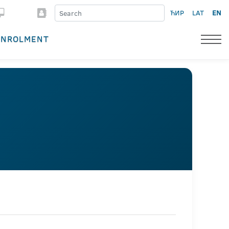
ЋИР
LAT
EN
ENROLMENT