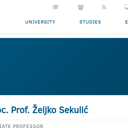
UNIVERSITY
STUDIES
c. Prof. Željko Sekulić
IATE PROFESSOR