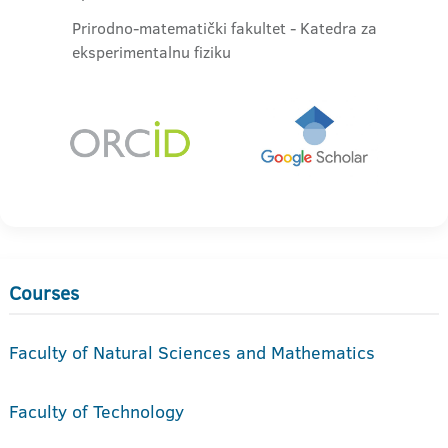
Prirodno-matematički fakultet - Katedra za
eksperimentalnu fiziku
Courses
Faculty of Natural Sciences and Mathematics
Faculty of Technology