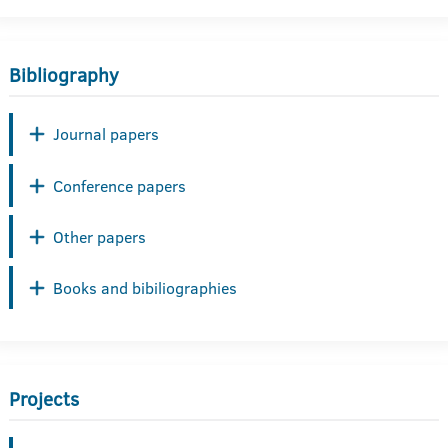
Bibliography
Journal papers
Conference papers
Other papers
Books and bibiliographies
Projects