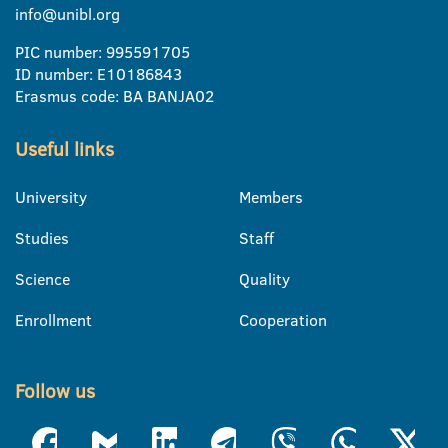
info@unibl.org
PIC number: 995591705
ID number: E10186843
Erasmus code: BA BANJA02
Useful links
University
Members
Studies
Staff
Science
Quality
Enrollment
Cooperation
Follow us