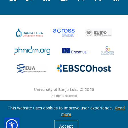
University of Banja Luka © 2026
All rights reserved
This website uses cookies to improve user experience.
Read
more
Accept