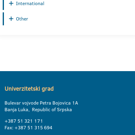
International
Other
Univerzitetski grad
Bulevar vojvode Petra Bojovica 1A
Banja Luka, Republic of Srpska
+387 51 321 171
Fax: +387 51 315 694