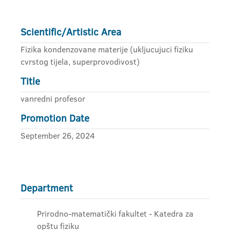
Scientific/Artistic Area
Fizika kondenzovane materije (ukljucujuci fiziku
cvrstog tijela, superprovodivost)
Title
vanredni profesor
Promotion Date
September 26, 2024
Department
Prirodno-matematički fakultet - Katedra za
opštu fiziku