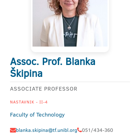
Assoc. Prof. Blanka
Škipina
ASSOCIATE PROFESSOR
NASTAVNIK - II-4
Faculty of Technology
blanka.skipina@tf.unibl.org
051/434-360