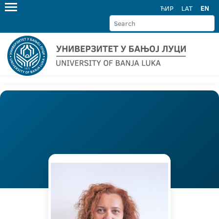
ЋИР
LAT
EN