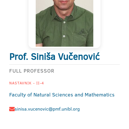
Prof. Siniša Vučenović
FULL PROFESSOR
NASTAVNIK - II-4
Faculty of Natural Sciences and Mathematics
sinisa.vucenovic@pmf.unibl.org