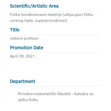
Scientific/Artistic Area
Fizika kondenzovane materije (ukljucujuci fiziku
cvrstog tijela, superprovodivost)
Title
redovni profesor
Promotion Date
April 29, 2021
Department
Prirodno-matematički fakultet - Katedra za
opštu fiziku