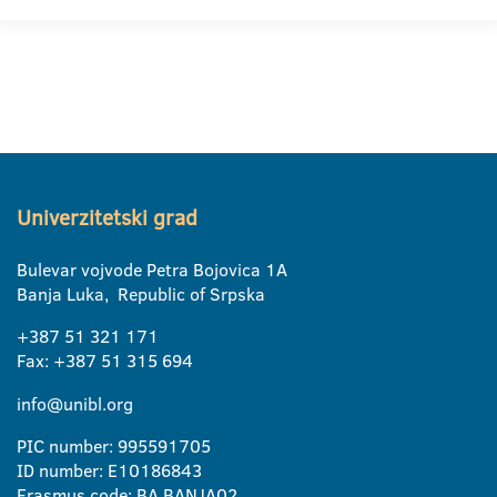
Univerzitetski grad
Bulevar vojvode Petra Bojovica 1A
Banja Luka, Republic of Srpska
+387 51 321 171
Fax: +387 51 315 694
info@unibl.org
PIC number: 995591705
ID number: E10186843
Erasmus code: BA BANJA02