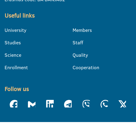
Useful links
University
Members
Studies
Staff
Science
Quality
Enrollment
Cooperation
Follow us