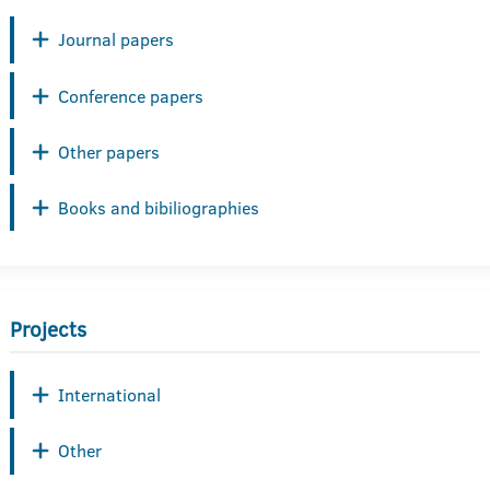
Journal papers
Conference papers
Other papers
Books and bibiliographies
Projects
International
Other