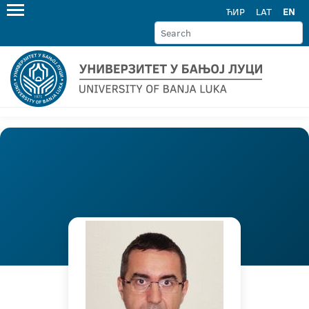
ЋИР
LAT
EN