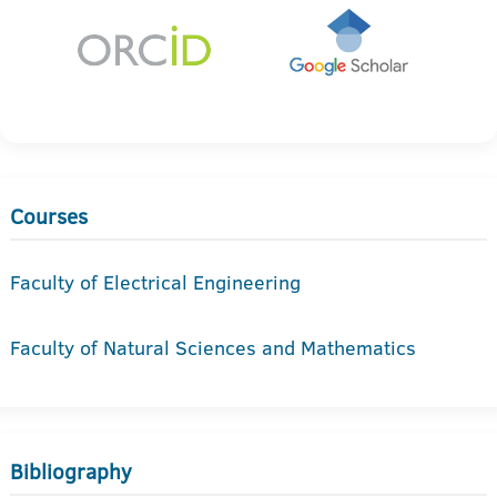
Courses
Faculty of Electrical Engineering
Faculty of Natural Sciences and Mathematics
Bibliography