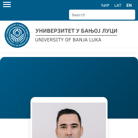
ЋИР
LAT
EN