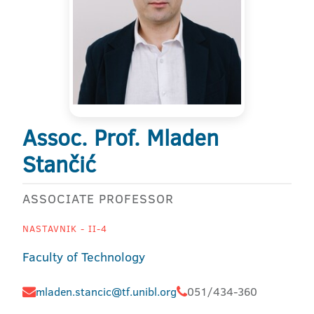
Assoc. Prof. Mladen
Stančić
ASSOCIATE PROFESSOR
NASTAVNIK - II-4
Faculty of Technology
mladen.stancic@tf.unibl.org
051/434-360