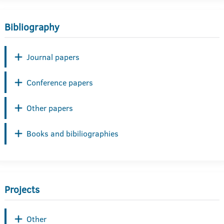
Bibliography
Journal papers
Conference papers
Other papers
Books and bibiliographies
Projects
Other