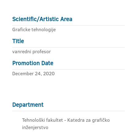
Scientific/Artistic Area
Graficke tehnologije
Title
vanredni profesor
Promotion Date
December 24, 2020
Department
Tehnološki fakultet - Katedra za grafičko
inženjerstvo