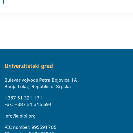
Univerzitetski grad
Bulevar vojvode Petra Bojovica 1A
Banja Luka, Republic of Srpska
+387 51 321 171
Fax: +387 51 315 694
info@unibl.org
PIC number: 995591705