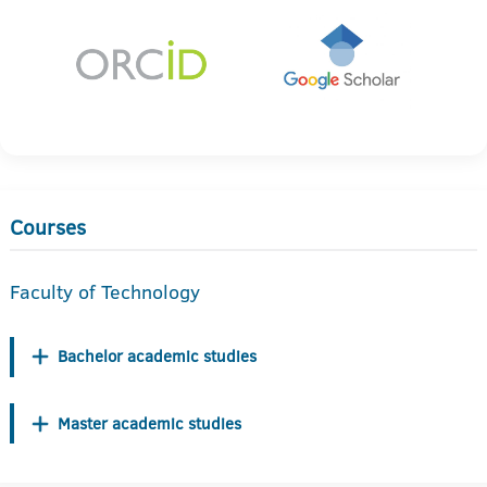
Courses
Faculty of Technology
Bachelor academic studies
Master academic studies