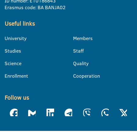
ID number: E10186843
Erasmus code: BA BANJA02
Useful links
University
Members
Studies
Staff
Science
Quality
Enrollment
Cooperation
Follow us