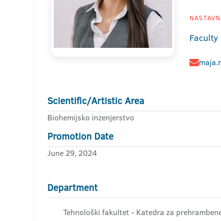
NASTAVNI
Faculty
maja.m
Scientific/Artistic Area
Biohemijsko inzenjerstvo
Promotion Date
June 29, 2024
Department
Tehnološki fakultet - Katedra za prehrambene 