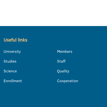
Useful links
University
Members
Studies
Staff
Science
Quality
Enrollment
Cooperation