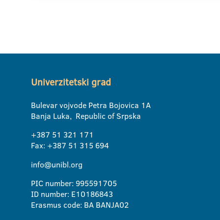
Univerzitetski grad
Bulevar vojvode Petra Bojovica 1A
Banja Luka, Republic of Srpska
+387 51 321 171
Fax: +387 51 315 694
info@unibl.org
PIC number: 995591705
ID number: E10186843
Erasmus code: BA BANJA02