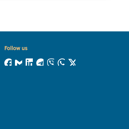
Follow us