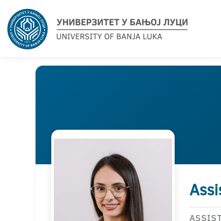
Assi
ASSIS