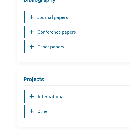
Journal papers
Conference papers
Other papers
Projects
International
Other