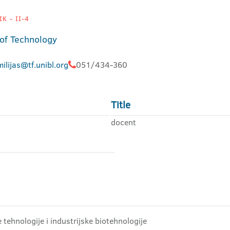
K - II-4
 of Technology
ilijas@tf.unibl.org
051/434-360
Title
docent
tehnologije i industrijske biotehnologije