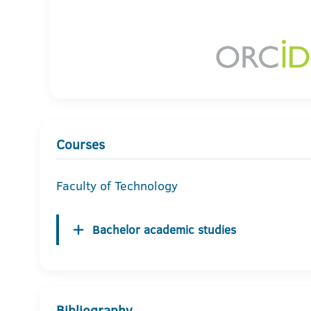
Courses
Faculty of Technology
Bachelor academic studies
Bibliography