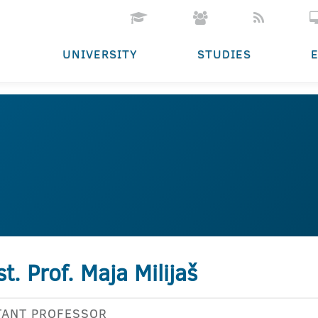
UNIVERSITY
STUDIES
st. Prof. Maja Milijaš
TANT PROFESSOR