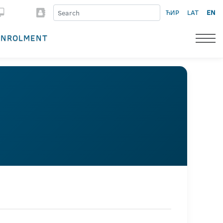
ЋИР
LAT
EN
ENROLMENT