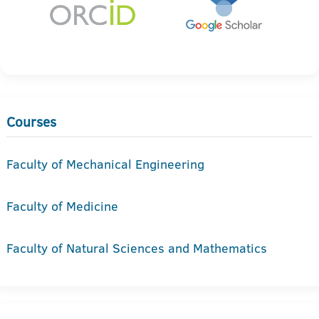
Courses
Faculty of Mechanical Engineering
Faculty of Medicine
Faculty of Natural Sciences and Mathematics