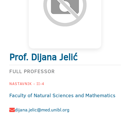
Prof. Dijana Jelić
FULL PROFESSOR
NASTAVNIK - II-4
Faculty of Natural Sciences and Mathematics
dijana.jelic@med.unibl.org