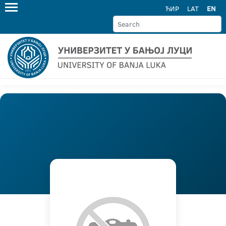
ЋИР
LAT
EN