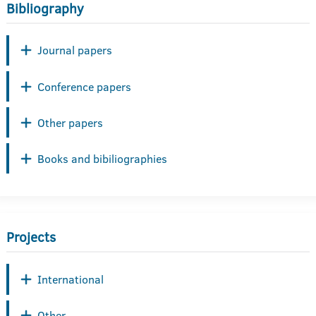
Bibliography
Journal papers
Conference papers
Other papers
Books and bibiliographies
Projects
International
Other