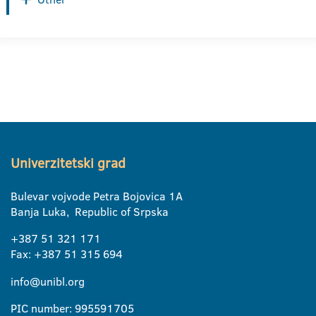
Univerzitetski grad
Bulevar vojvode Petra Bojovica 1A
Banja Luka, Republic of Srpska
+387 51 321 171
Fax: +387 51 315 694
info@unibl.org
PIC number: 995591705