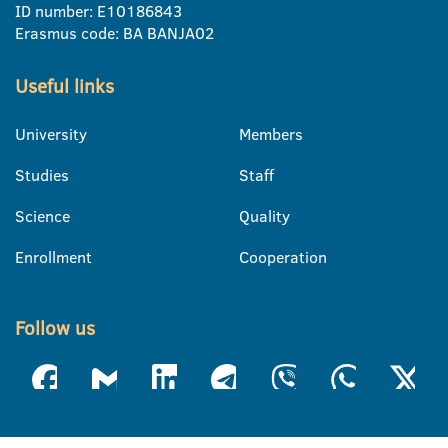
ID number: E10186843
Erasmus code: BA BANJA02
Useful links
University
Members
Studies
Staff
Science
Quality
Enrollment
Cooperation
Follow us