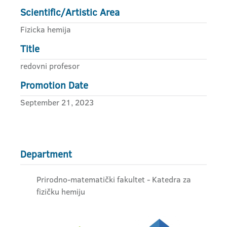
Scientific/Artistic Area
Fizicka hemija
Title
redovni profesor
Promotion Date
September 21, 2023
Department
Prirodno-matematički fakultet - Katedra za
fizičku hemiju