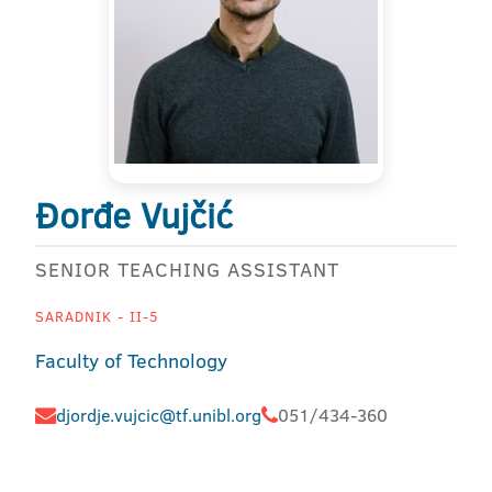
Đorđe Vujčić
SENIOR TEACHING ASSISTANT
SARADNIK - II-5
Faculty of Technology
djordje.vujcic@tf.unibl.org
051/434-360