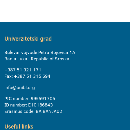
Univerzitetski grad
Bulevar vojvode Petra Bojovica 1A
Banja Luka, Republic of Srpska
+387 51 321 171
Fax: +387 51 315 694
info@unibl.org
PIC number: 995591705
ID number: E10186843
Erasmus code: BA BANJA02
Useful links