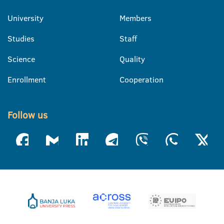
University
Members
Studies
Staff
Science
Quality
Enrollment
Cooperation
Follow us