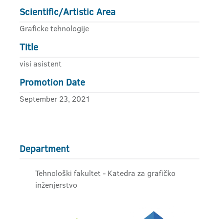
Scientific/Artistic Area
Graficke tehnologije
Title
visi asistent
Promotion Date
September 23, 2021
Department
Tehnološki fakultet - Katedra za grafičko
inženjerstvo