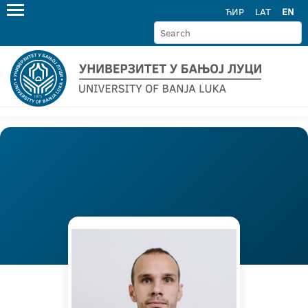
ЋИР
LAT
EN