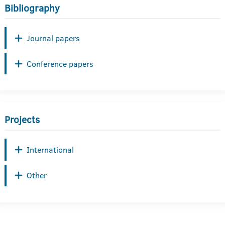
Bibliography
Journal papers
Conference papers
Projects
International
Other