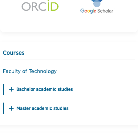
Courses
Faculty of Technology
Bachelor academic studies
Master academic studies