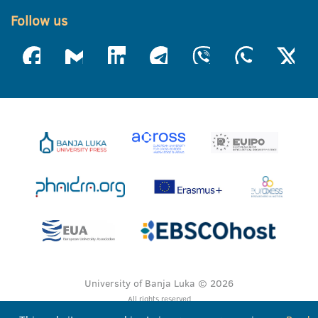
Follow us
University of Banja Luka © 2026
All rights reserved