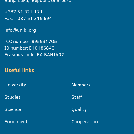
Banja Luka, Republic of Srpska
+387 51 321 171
Fax: +387 51 315 694
info@unibl.org
PIC number: 995591705
ID number: E10186843
Erasmus code: BA BANJA02
Useful links
University
Members
Studies
Staff
Science
Quality
Enrollment
Cooperation