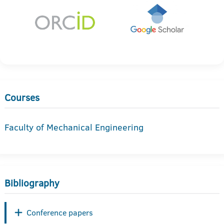
Courses
Faculty of Mechanical Engineering
Bibliography
Conference papers