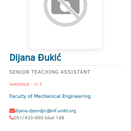
Dijana Đukić
SENIOR TEACHING ASSISTANT
SARADNIK - II-5
Faculty of Mechanical Engineering
dijana.djeordjic@mf.unibl.org
051/433-000 lokal 148