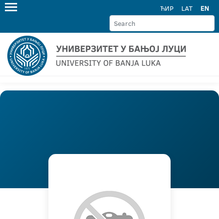
ЋИР
LAT
EN