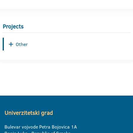
Projects
Other
Univerzitetski grad
Bulevar vojvode Petra Bojovica 1A