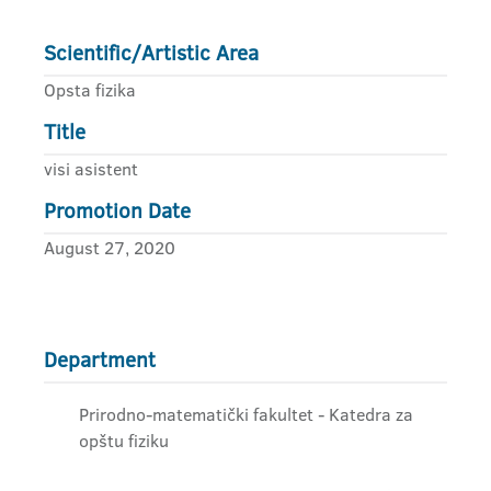
Scientific/Artistic Area
Opsta fizika
Title
visi asistent
Promotion Date
August 27, 2020
Department
Prirodno-matematički fakultet - Katedra za
opštu fiziku