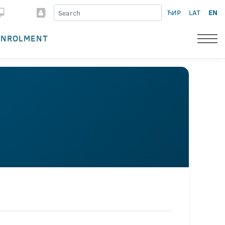
ЋИР
LAT
EN
ENROLMENT