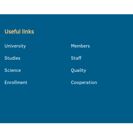
Useful links
University
Members
Studies
Staff
Science
Quality
Enrollment
Cooperation