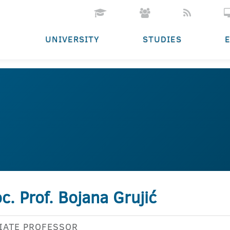
UNIVERSITY
STUDIES
c. Prof. Bojana Grujić
IATE PROFESSOR