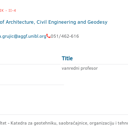
K - II-4
 of Architecture, Civil Engineering and Geodesy
.grujic@aggf.unibl.org
051/462-616
Title
vanredni profesor
tet - Katedra za geotehniku, saobraćajnice, organizaciju i tehn