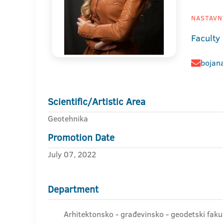
NASTAVNI
Faculty
bojana
Scientific/Artistic Area
Geotehnika
Promotion Date
July 07, 2022
Department
Arhitektonsko - građevinsko - geodetski fakul