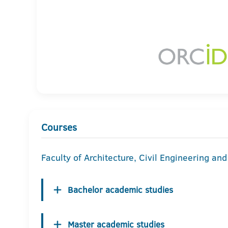
Courses
Faculty of Architecture, Civil Engineering an
Bachelor academic studies
Master academic studies