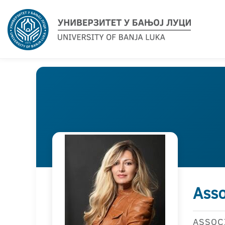
Asso
ASSOC