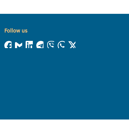
Follow us