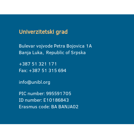
Univerzitetski grad
Bulevar vojvode Petra Bojovica 1A
Banja Luka, Republic of Srpska
+387 51 321 171
Fax: +387 51 315 694
info@unibl.org
PIC number: 995591705
ID number: E10186843
Erasmus code: BA BANJA02