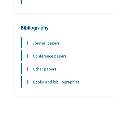
Bibliography
Journal papers
Conference papers
Other papers
Books and bibiliographies