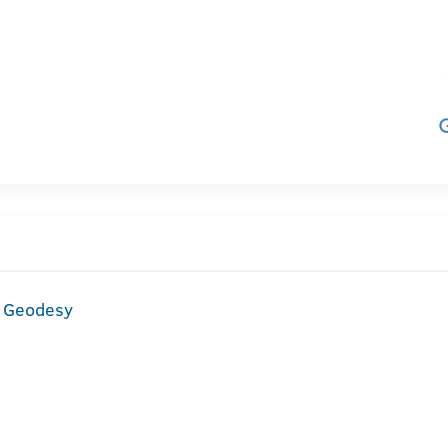
d Geodesy