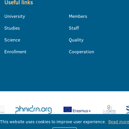
Useful links
University
Members
Studies
Staff
Science
Quality
Enrollment
Cooperation
This website uses cookies to improve user experience.
Read mor