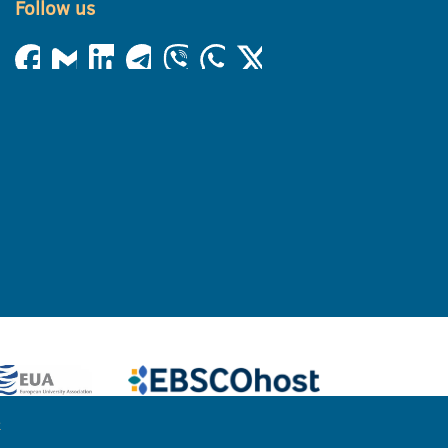
Follow us
e