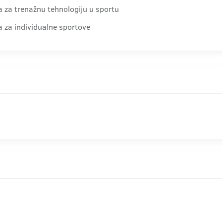
ra za trenažnu tehnologiju u sportu
ra za individualne sportove