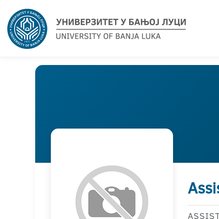
Assi
ASSIS