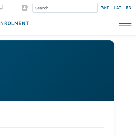
ЋИР
LAT
EN
ENROLMENT