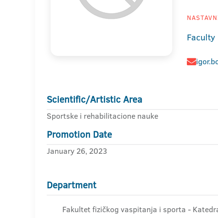
NASTAVNI
Faculty
igor.b
Scientific/Artistic Area
Sportske i rehabilitacione nauke
Promotion Date
January 26, 2023
Department
Fakultet fizičkog vaspitanja i sporta - Kated