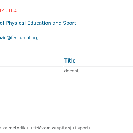
K - II-4
 of Physical Education and Sport
ozic@ffvs.unibl.org
Title
docent
ra za metodiku u fizičkom vaspitanju i sportu