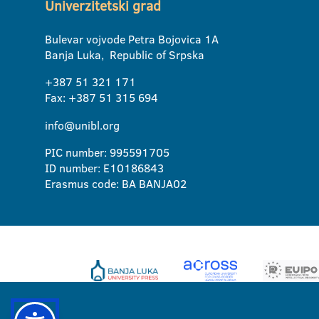
Univerzitetski grad
Bulevar vojvode Petra Bojovica 1A
Banja Luka, Republic of Srpska
+387 51 321 171
Fax: +387 51 315 694
info@unibl.org
PIC number: 995591705
ID number: E10186843
Erasmus code: BA BANJA02