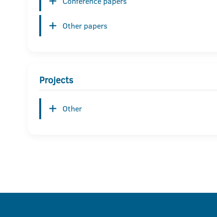
Conference papers
Other papers
Projects
Other