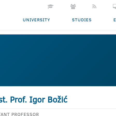
UNIVERSITY
STUDIES
st. Prof. Igor Božić
TANT PROFESSOR