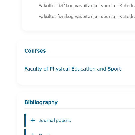
Fakultet fizičkog vaspitanja i sporta - Kated
Fakultet fizičkog vaspitanja i sporta - Kated
Courses
Faculty of Physical Education and Sport
Bibliography
Journal papers