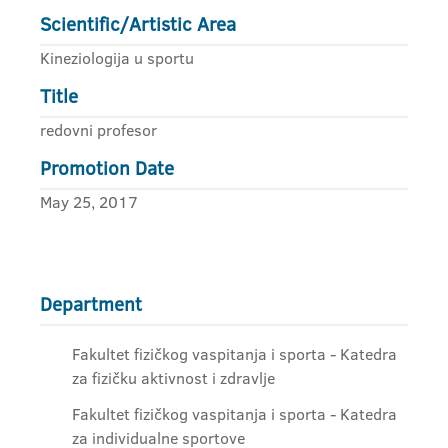
Scientific/Artistic Area
Kineziologija u sportu
Title
redovni profesor
Promotion Date
May 25, 2017
Department
Fakultet fizičkog vaspitanja i sporta - Katedra
za fizičku aktivnost i zdravlje
Fakultet fizičkog vaspitanja i sporta - Katedra
za individualne sportove