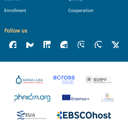
Enrollment
Cooperation
Follow us