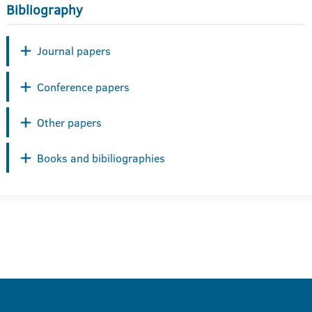
Bibliography
Journal papers
Conference papers
Other papers
Books and bibiliographies