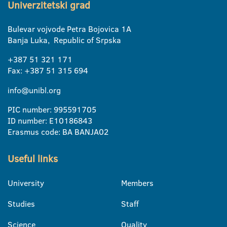
Univerzitetski grad
Bulevar vojvode Petra Bojovica 1A
Banja Luka, Republic of Srpska
+387 51 321 171
Fax: +387 51 315 694
info@unibl.org
PIC number: 995591705
ID number: E10186843
Erasmus code: BA BANJA02
Useful links
University
Members
Studies
Staff
Science
Quality