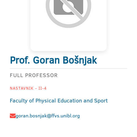
Prof. Goran Bošnjak
FULL PROFESSOR
NASTAVNIK - II-4
Faculty of Physical Education and Sport
goran.bosnjak@ffvs.unibl.org