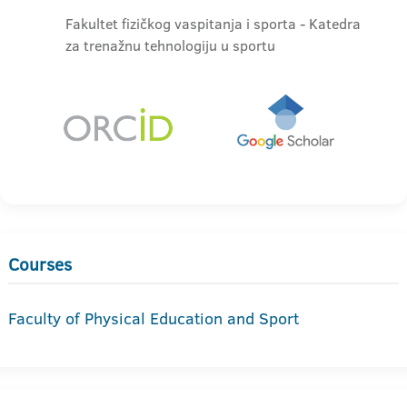
Fakultet fizičkog vaspitanja i sporta - Katedra
za trenažnu tehnologiju u sportu
Courses
Faculty of Physical Education and Sport