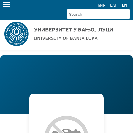
ЋИР
LAT
EN