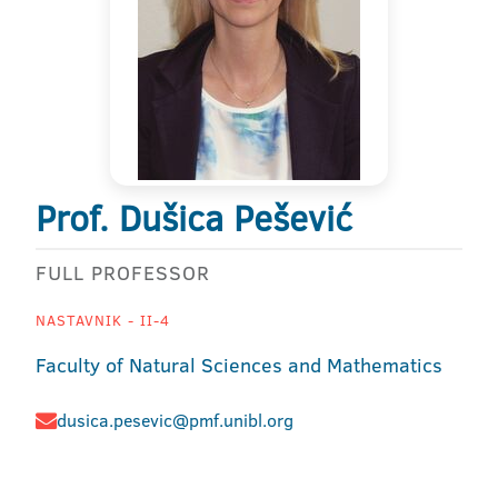
Prof. Dušica Pešević
FULL PROFESSOR
NASTAVNIK - II-4
Faculty of Natural Sciences and Mathematics
dusica.pesevic@pmf.unibl.org