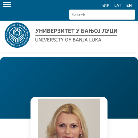
ЋИР
LAT
EN