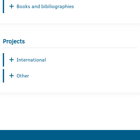
Books and bibiliographies
Projects
International
Other