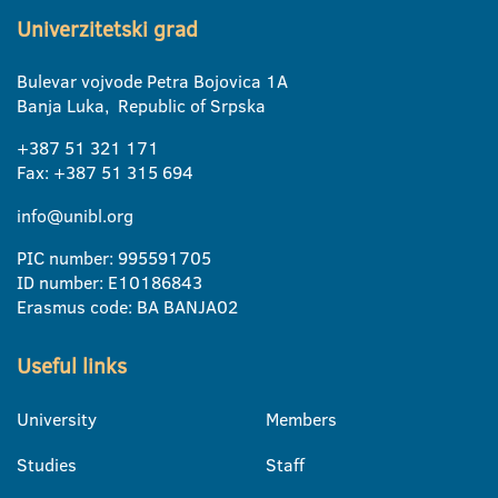
Univerzitetski grad
Bulevar vojvode Petra Bojovica 1A
Banja Luka, Republic of Srpska
+387 51 321 171
Fax: +387 51 315 694
info@unibl.org
PIC number: 995591705
ID number: E10186843
Erasmus code: BA BANJA02
Useful links
University
Members
Studies
Staff