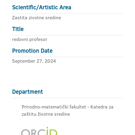
Scientific/Artistic Area
Zastita zivotne sredine
Title
redovni profesor
Promotion Date
September 27, 2024
Department
Prirodno-matematički fakultet - Katedra za
zaštitu životne sredine