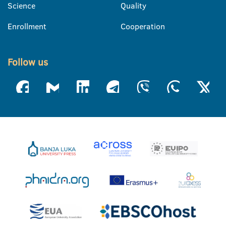
Science
Quality
Enrollment
Cooperation
Follow us