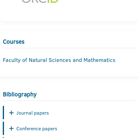
Courses
Faculty of Natural Sciences and Mathematics
Bibliography
Journal papers
Conference papers