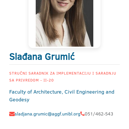
Slađana Grumić
STRUČNI SARADNIK ZA IMPLEMENTACIJU I SARADNJU
SA PRIVREDOM - II-20
Faculty of Architecture, Civil Engineering and
Geodesy
sladjana.grumic@aggf.unibl.org
051/462-543