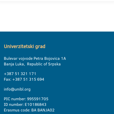
Univerzitetski grad
Bulevar vojvode Petra Bojovica 1A
Banja Luka, Republic of Srpska
+387 51 321 171
Fax: +387 51 315 694
info@unibl.org
PIC number: 995591705
ID number: E10186843
Erasmus code: BA BANJA02