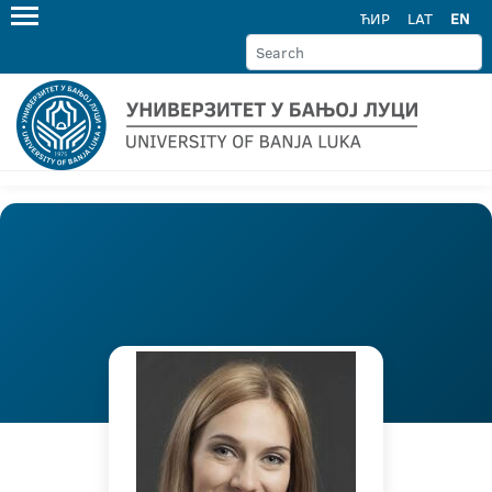
ЋИР
LAT
EN