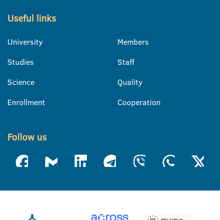
Useful links
University
Members
Studies
Staff
Science
Quality
Enrollment
Cooperation
Follow us