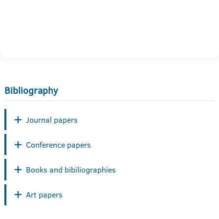
Bibliography
Journal papers
Conference papers
Books and bibiliographies
Art papers