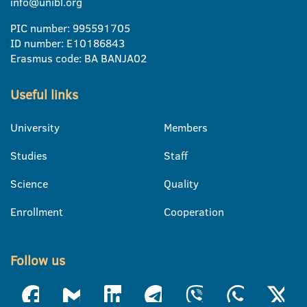
info@unibl.org
PIC number: 995591705
ID number: E10186843
Erasmus code: BA BANJA02
Useful links
University
Members
Studies
Staff
Science
Quality
Enrollment
Cooperation
Follow us