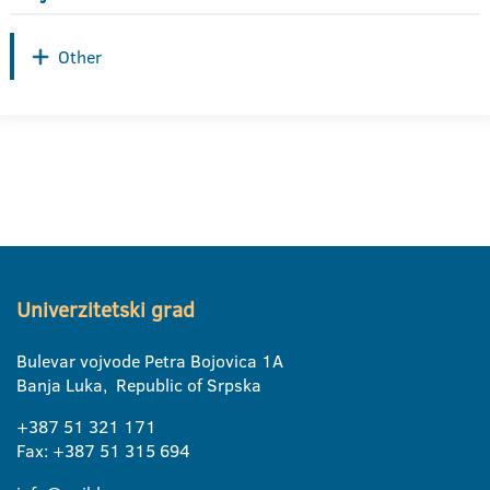
Other
Univerzitetski grad
Bulevar vojvode Petra Bojovica 1A
Banja Luka, Republic of Srpska
+387 51 321 171
Fax: +387 51 315 694