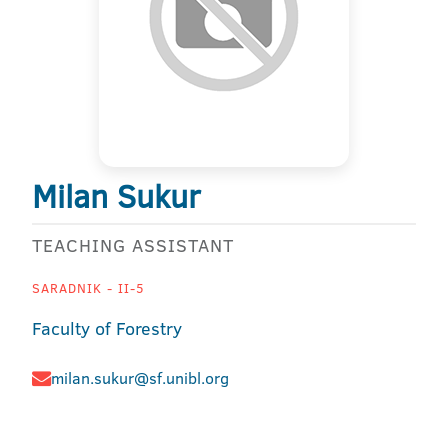
Milan Sukur
TEACHING ASSISTANT
SARADNIK - II-5
Faculty of Forestry
milan.sukur@sf.unibl.org