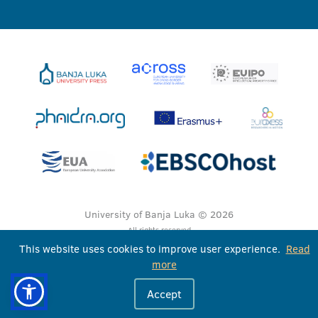
University of Banja Luka © 2026
All rights reserved
This website uses cookies to improve user experience.
Read
more
Accept