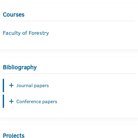
Courses
Faculty of Forestry
Bibliography
Journal papers
Conference papers
Projects