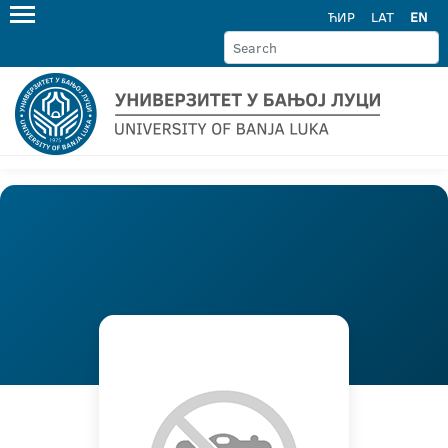
ЋИР
LAT
EN