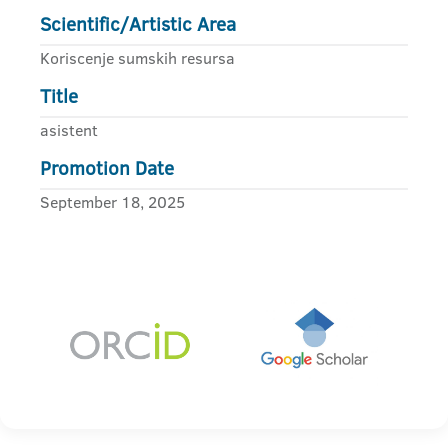
Scientific/Artistic Area
Koriscenje sumskih resursa
Title
asistent
Promotion Date
September 18, 2025