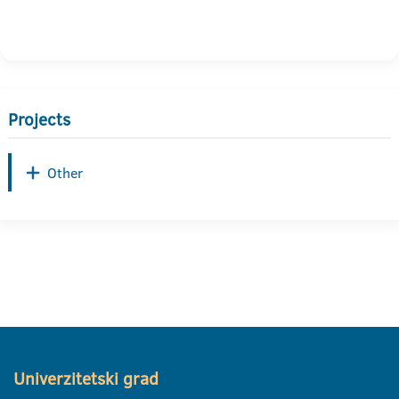
Projects
Other
Univerzitetski grad