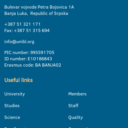
Bulevar vojvode Petra Bojovica 1A
Banja Luka, Republic of Srpska
+387 51 321 171
Fax: +387 51 315 694
info@unibl.org
PIC number: 995591705
ID number: E10186843
Erasmus code: BA BANJA02
Useful links
University
Members
Studies
Staff
Science
Quality