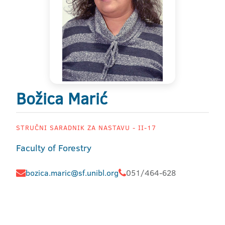
Božica Marić
STRUČNI SARADNIK ZA NASTAVU - II-17
Faculty of Forestry
bozica.maric@sf.unibl.org
051/464-628