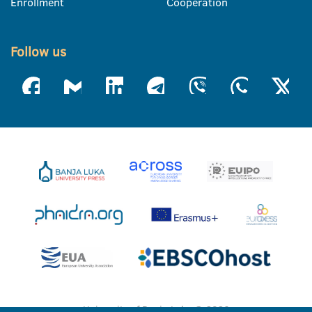
Enrollment
Cooperation
Follow us
University of Banja Luka © 2026