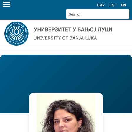
ЋИР
LAT
EN