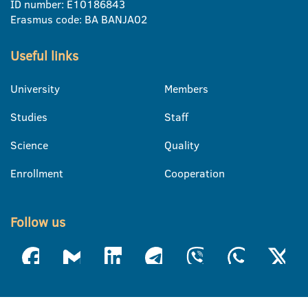
ID number: E10186843
Erasmus code: BA BANJA02
Useful links
University
Members
Studies
Staff
Science
Quality
Enrollment
Cooperation
Follow us