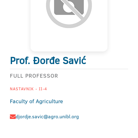
Prof. Đorđe Savić
FULL PROFESSOR
NASTAVNIK - II-4
Faculty of Agriculture
djordje.savic@agro.unibl.org