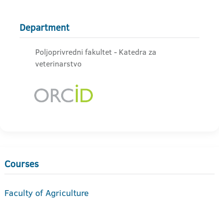
Department
Poljoprivredni fakultet - Katedra za
veterinarstvo
Courses
Faculty of Agriculture