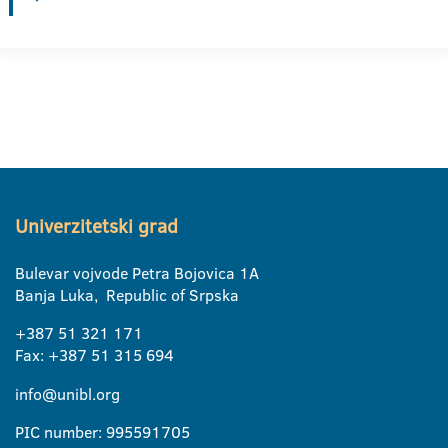
Univerzitetski grad
Bulevar vojvode Petra Bojovica 1A
Banja Luka, Republic of Srpska
+387 51 321 171
Fax: +387 51 315 694
info@unibl.org
PIC number: 995591705