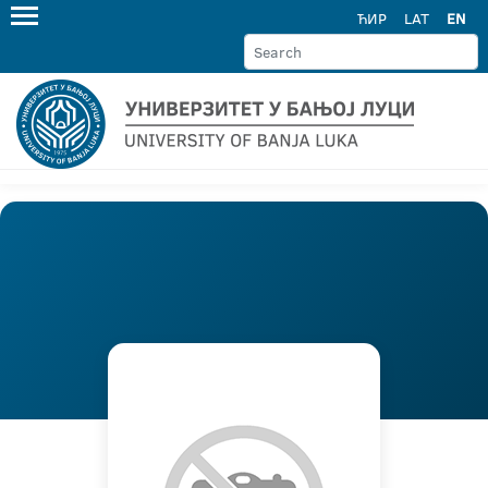
ЋИР
LAT
EN