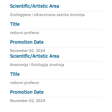
Scientific/Artistic Area
Zoohigijena i zdravstvena zastita zivotinja
Title
redovni profesor
Promotion Date
November 02, 2024
Scientific/Artistic Area
Anatomija i fiziologija zivotinja
Title
redovni profesor
Promotion Date
November 02, 2024