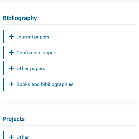
Bibliography
Journal papers
Conference papers
Other papers
Books and bibiliographies
Projects
Other