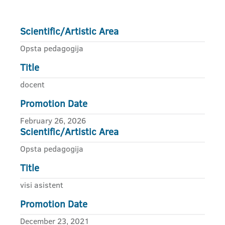
Scientific/Artistic Area
Opsta pedagogija
Title
docent
Promotion Date
February 26, 2026
Scientific/Artistic Area
Opsta pedagogija
Title
visi asistent
Promotion Date
December 23, 2021