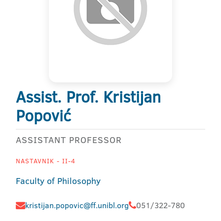
Assist. Prof. Kristijan
Popović
ASSISTANT PROFESSOR
NASTAVNIK - II-4
Faculty of Philosophy
kristijan.popovic@ff.unibl.org
051/322-780