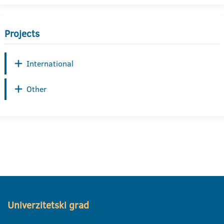
Projects
International
Other
Univerzitetski grad