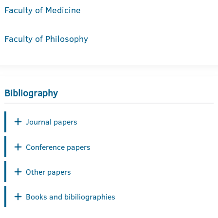
Faculty of Medicine
Faculty of Philosophy
Bibliography
Journal papers
Conference papers
Other papers
Books and bibiliographies