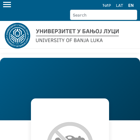
ЋИР
LAT
EN