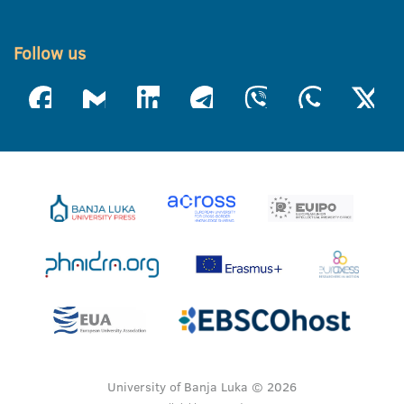
Follow us
University of Banja Luka © 2026