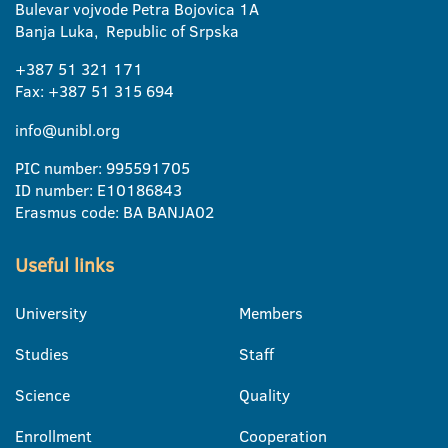
Bulevar vojvode Petra Bojovica 1A
Banja Luka, Republic of Srpska
+387 51 321 171
Fax: +387 51 315 694
info@unibl.org
PIC number: 995591705
ID number: E10186843
Erasmus code: BA BANJA02
Useful links
University
Members
Studies
Staff
Science
Quality
Enrollment
Cooperation