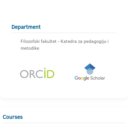
Department
Filozofski fakultet - Katedra za pedagogiju i
metodike
Courses