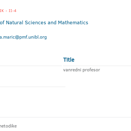
K - II-4
 of Natural Sciences and Mathematics
na.maric@pmf.unibl.org
Title
vanredni profesor
 metodike