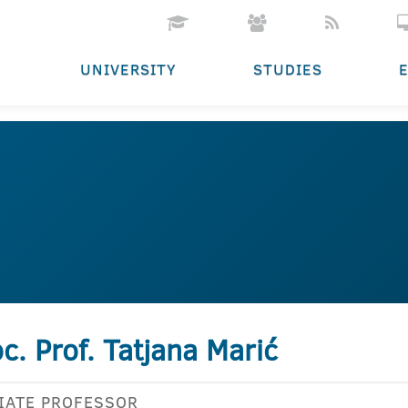
UNIVERSITY
STUDIES
c. Prof. Tatjana Marić
IATE PROFESSOR