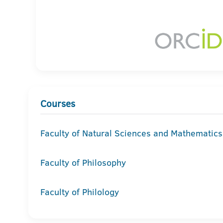
Courses
Faculty of Natural Sciences and Mathematics
Faculty of Philosophy
Faculty of Philology