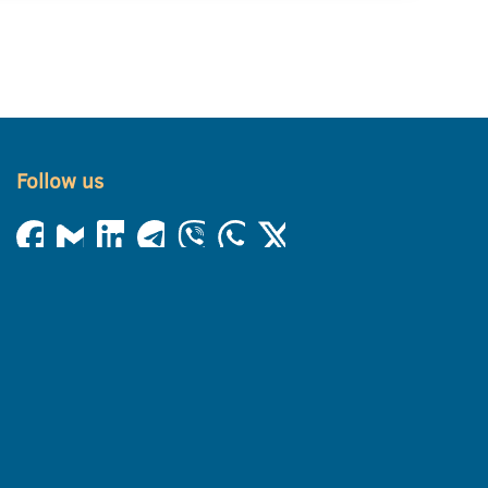
Follow us