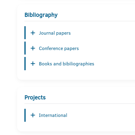
Bibliography
Journal papers
Conference papers
Books and bibiliographies
Projects
International