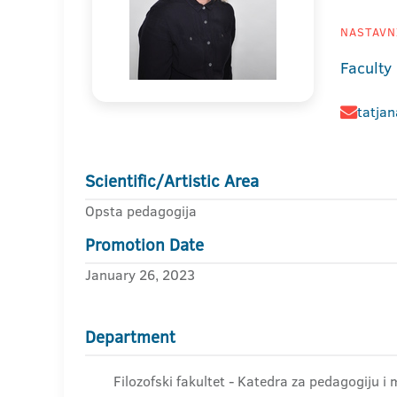
NASTAVNI
Faculty
tatja
Scientific/Artistic Area
Opsta pedagogija
Promotion Date
January 26, 2023
Department
Filozofski fakultet - Katedra za pedagogiju i