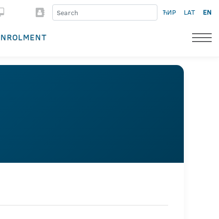
ЋИР
LAT
EN
ENROLMENT