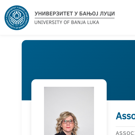
Asso
ASSOC