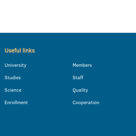
Useful links
University
Members
Studies
Staff
Science
Quality
Enrollment
Cooperation