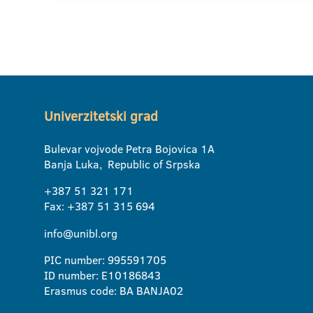
Univerzitetski grad
Bulevar vojvode Petra Bojovica 1A
Banja Luka, Republic of Srpska
+387 51 321 171
Fax: +387 51 315 694
info@unibl.org
PIC number: 995591705
ID number: E10186843
Erasmus code: BA BANJA02