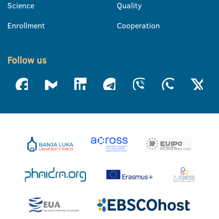
Science
Quality
Enrollment
Cooperation
Follow us