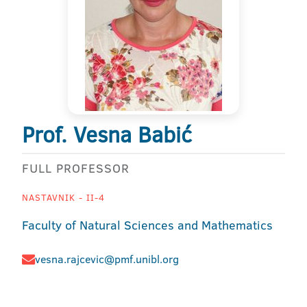
Prof. Vesna Babić
FULL PROFESSOR
NASTAVNIK - II-4
Faculty of Natural Sciences and Mathematics
vesna.rajcevic@pmf.unibl.org