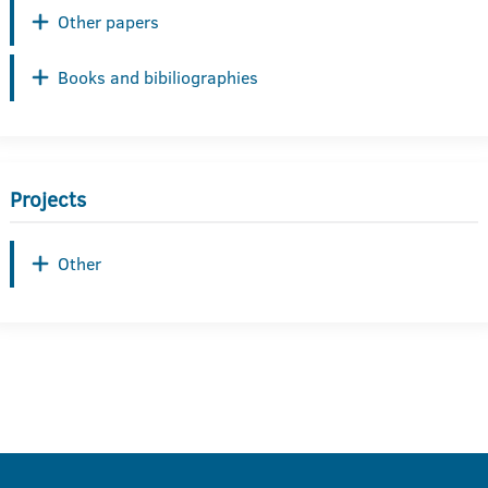
Other papers
Books and bibiliographies
Projects
Other