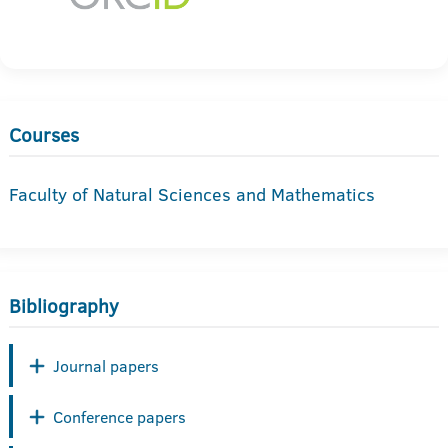
Courses
Faculty of Natural Sciences and Mathematics
Bibliography
Journal papers
Conference papers