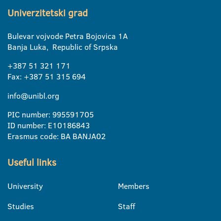
Univerzitetski grad
Bulevar vojvode Petra Bojovica 1A
Banja Luka, Republic of Srpska
+387 51 321 171
Fax: +387 51 315 694
info@unibl.org
PIC number: 995591705
ID number: E10186843
Erasmus code: BA BANJA02
Useful links
University
Members
Studies
Staff