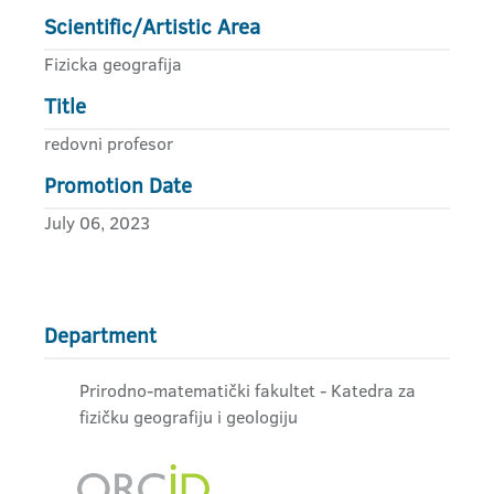
Scientific/Artistic Area
Fizicka geografija
Title
redovni profesor
Promotion Date
July 06, 2023
Department
Prirodno-matematički fakultet - Katedra za
fizičku geografiju i geologiju