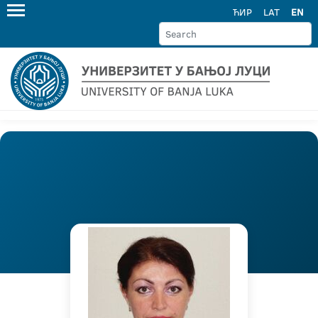
ЋИР
LAT
EN