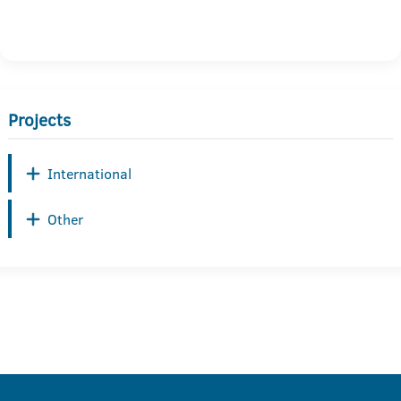
Projects
International
Other