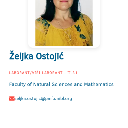
Željka Ostojić
LABORANT/VIŠI LABORANT - II-31
Faculty of Natural Sciences and Mathematics
zeljka.ostojic@pmf.unibl.org