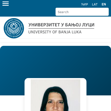
ЋИР
LAT
EN