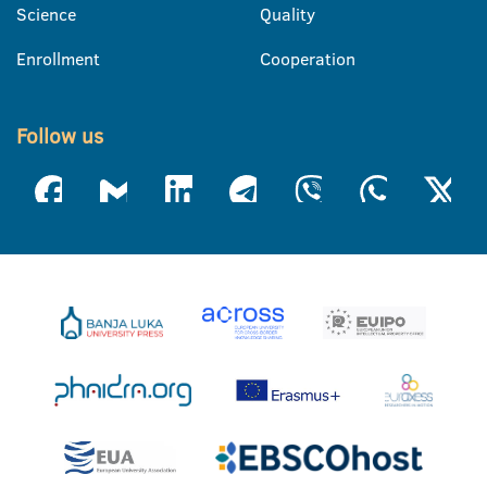
Science
Quality
Enrollment
Cooperation
Follow us