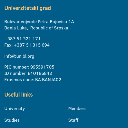
Univerzitetski grad
Bulevar vojvode Petra Bojovica 1A
Banja Luka, Republic of Srpska
+387 51 321 171
Fax: +387 51 315 694
info@unibl.org
PIC number: 995591705
ID number: E10186843
Erasmus code: BA BANJA02
Useful links
University
Members
Studies
Staff