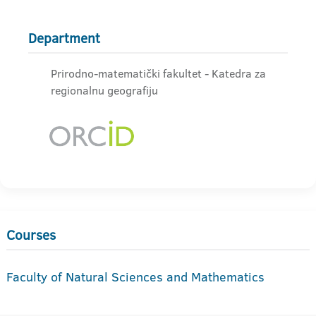
Department
Prirodno-matematički fakultet - Katedra za
regionalnu geografiju
Courses
Faculty of Natural Sciences and Mathematics