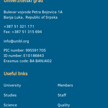
Univerzitetski grad
Bulevar vojvode Petra Bojovica 1A
Banja Luka, Republic of Srpska
+387 51 321 171
Fax: +387 51 315 694
info@unibl.org
PIC number: 995591705
ID number: E10186843
Erasmus code: BA BANJA02
Useful links
University
Members
Studies
Staff
Science
Quality