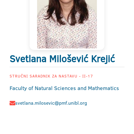
Svetlana Milošević Krejić
STRUČNI SARADNIK ZA NASTAVU - II-17
Faculty of Natural Sciences and Mathematics
svetlana.milosevic@pmf.unibl.org