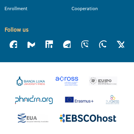
Enrollment
Cooperation
Follow us