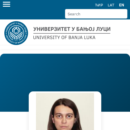
ЋИР
LAT
EN