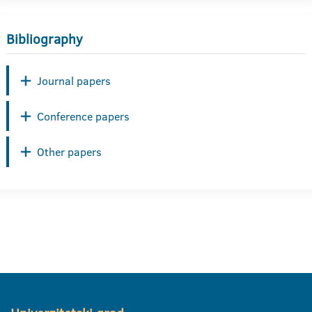
Bibliography
Journal papers
Conference papers
Other papers