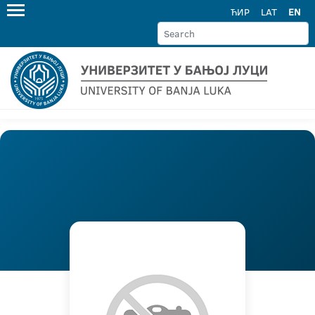
ЋИР
LAT
EN