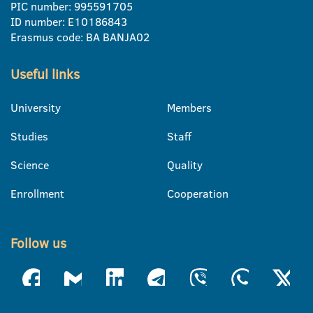
PIC number: 995591705
ID number: E10186843
Erasmus code: BA BANJA02
Useful links
University
Members
Studies
Staff
Science
Quality
Enrollment
Cooperation
Follow us