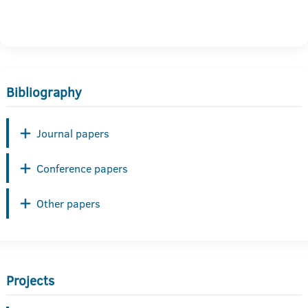
Bibliography
Journal papers
Conference papers
Other papers
Projects