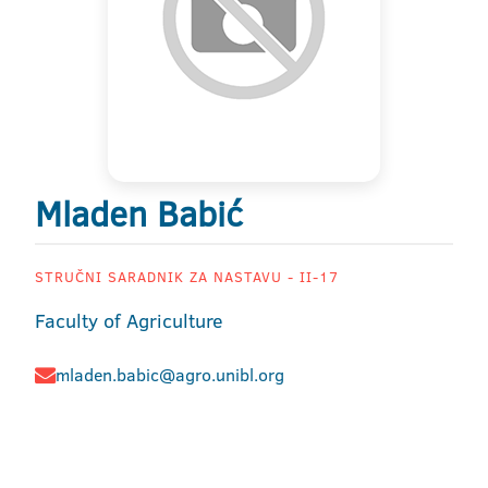
Mladen Babić
STRUČNI SARADNIK ZA NASTAVU - II-17
Faculty of Agriculture
mladen.babic@agro.unibl.org