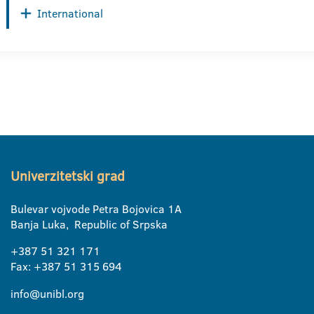
International
Univerzitetski grad
Bulevar vojvode Petra Bojovica 1A
Banja Luka, Republic of Srpska
+387 51 321 171
Fax: +387 51 315 694
info@unibl.org