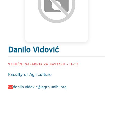
Danilo Vidović
STRUČNI SARADNIK ZA NASTAVU - II-17
Faculty of Agriculture
danilo.vidovic@agro.unibl.org