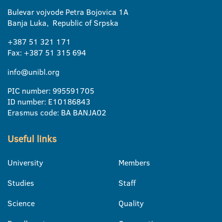
Bulevar vojvode Petra Bojovica 1A
Banja Luka, Republic of Srpska
+387 51 321 171
Fax: +387 51 315 694
info@unibl.org
PIC number: 995591705
ID number: E10186843
Erasmus code: BA BANJA02
Useful links
University
Members
Studies
Staff
Science
Quality