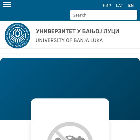
ЋИР
LAT
EN