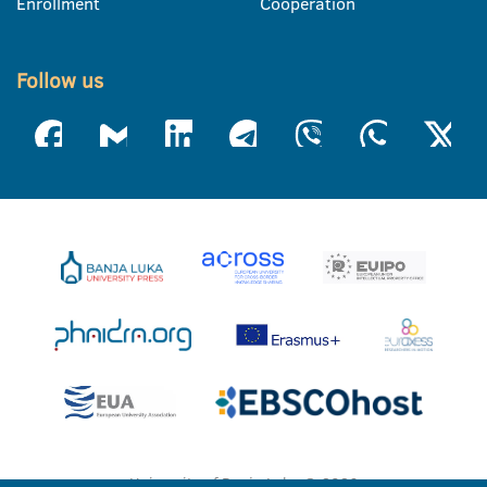
Enrollment
Cooperation
Follow us
University of Banja Luka © 2026