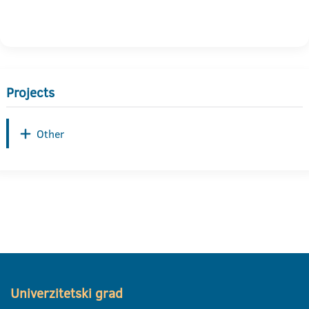
Projects
Other
Univerzitetski grad