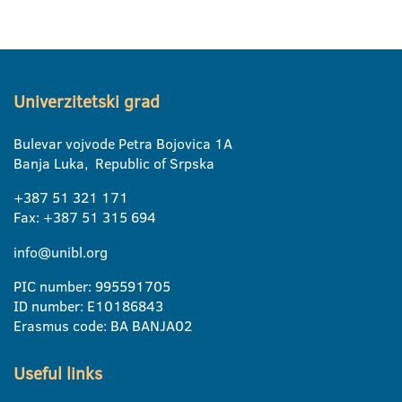
Univerzitetski grad
Bulevar vojvode Petra Bojovica 1A
Banja Luka, Republic of Srpska
+387 51 321 171
Fax: +387 51 315 694
info@unibl.org
PIC number: 995591705
ID number: E10186843
Erasmus code: BA BANJA02
Useful links