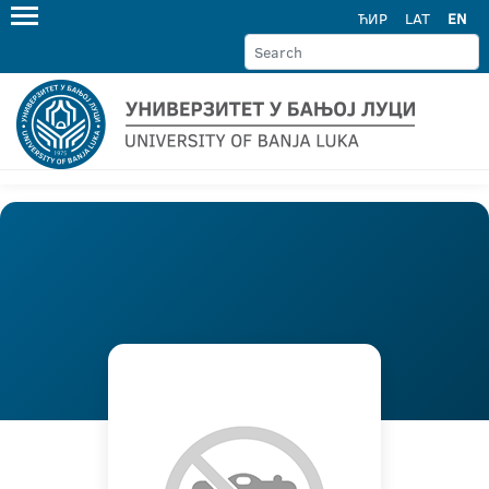
ЋИР
LAT
EN