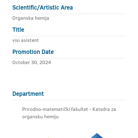
Scientific/Artistic Area
Organska hemija
Title
visi asistent
Promotion Date
October 30, 2024
Department
Prirodno-matematički fakultet - Katedra za
organsku hemiju