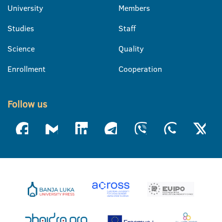
University
Members
Studies
Staff
Science
Quality
Enrollment
Cooperation
Follow us