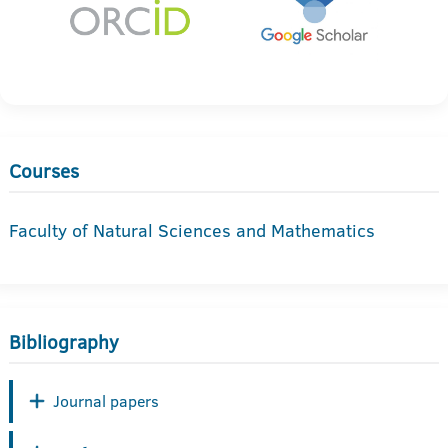
Courses
Faculty of Natural Sciences and Mathematics
Bibliography
Journal papers