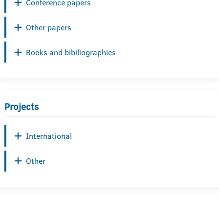
Conference papers
Other papers
Books and bibiliographies
Projects
International
Other