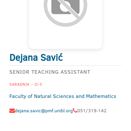
Dejana Savić
SENIOR TEACHING ASSISTANT
SARADNIK - II-5
Faculty of Natural Sciences and Mathematics
dejana.savic@pmf.unibl.org
051/319-142