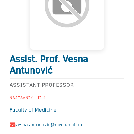
Assist. Prof. Vesna
Antunović
ASSISTANT PROFESSOR
NASTAVNIK - II-4
Faculty of Medicine
vesna.antunovic@med.unibl.org