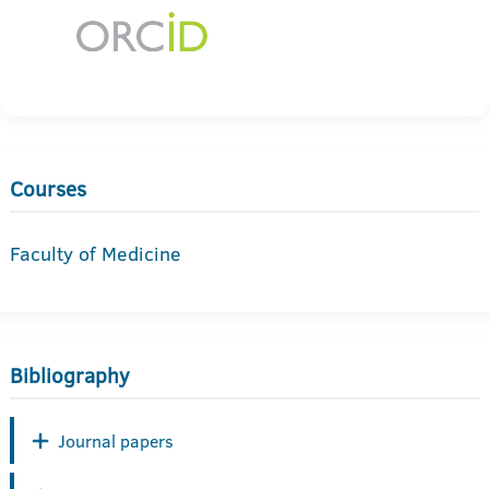
Courses
Faculty of Medicine
Bibliography
Journal papers