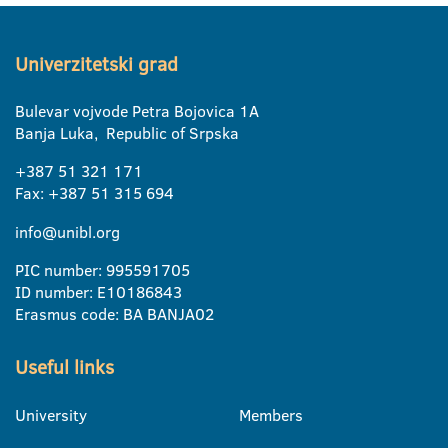
Univerzitetski grad
Bulevar vojvode Petra Bojovica 1A
Banja Luka, Republic of Srpska
+387 51 321 171
Fax: +387 51 315 694
info@unibl.org
PIC number: 995591705
ID number: E10186843
Erasmus code: BA BANJA02
Useful links
University
Members