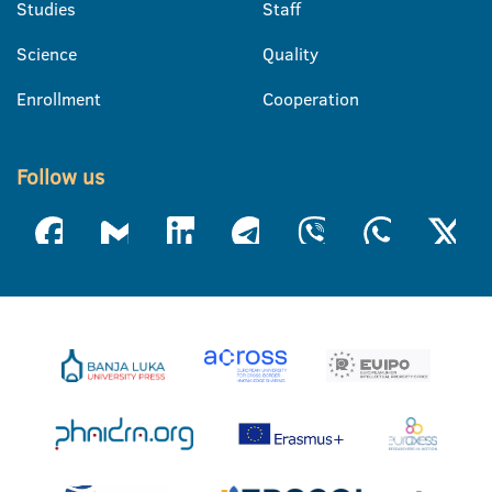
Studies
Staff
Science
Quality
Enrollment
Cooperation
Follow us