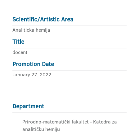
Scientific/Artistic Area
Analiticka hemija
Title
docent
Promotion Date
January 27, 2022
Department
Prirodno-matematički fakultet - Katedra za
analitičku hemiju