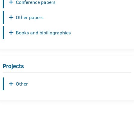
Conference papers
Other papers
Books and bibiliographies
Projects
Other