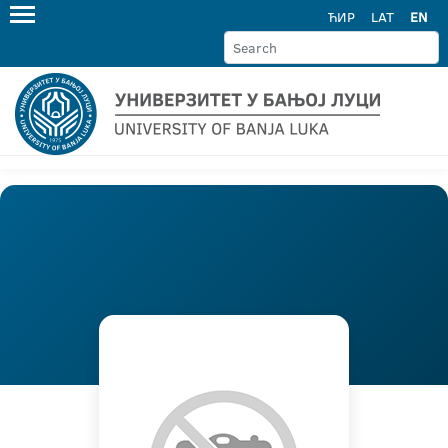
ЋИР
LAT
EN