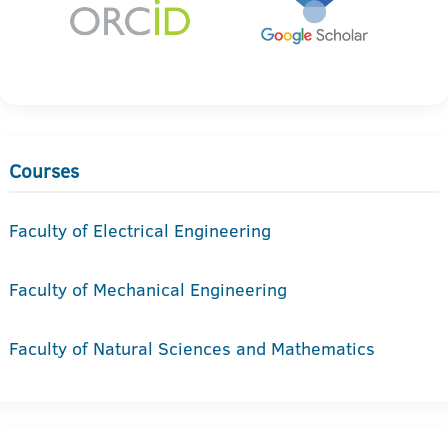
Courses
Faculty of Electrical Engineering
Faculty of Mechanical Engineering
Faculty of Natural Sciences and Mathematics