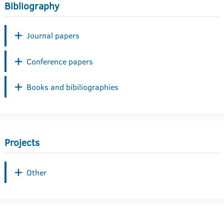
Bibliography
Journal papers
Conference papers
Books and bibiliographies
Projects
Other