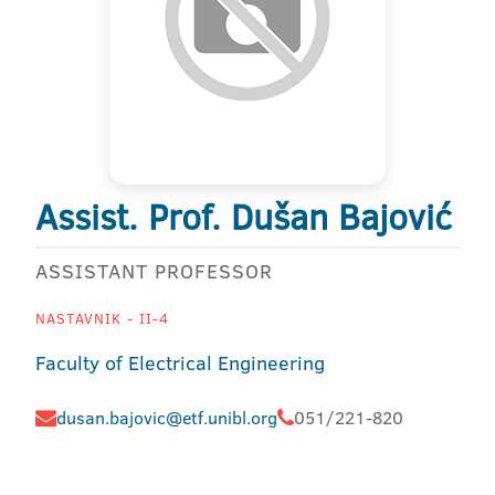
Assist. Prof. Dušan Bajović
ASSISTANT PROFESSOR
NASTAVNIK - II-4
Faculty of Electrical Engineering
dusan.bajovic@etf.unibl.org
051/221-820