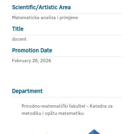
Scientific/Artistic Area
Matematicka analiza i primjene
Title
docent
Promotion Date
February 26, 2026
Department
Prirodno-matematički fakultet - Katedra za
metodiku i opštu matematiku