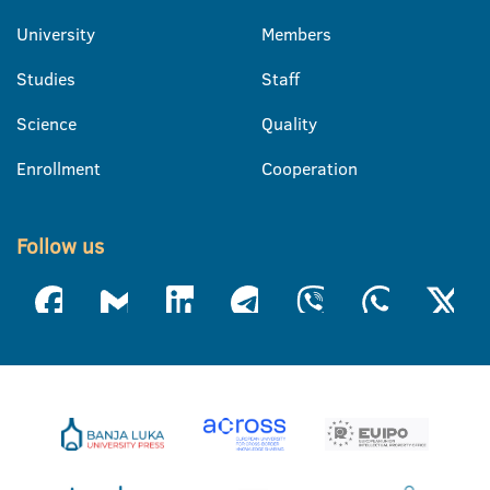
University
Members
Studies
Staff
Science
Quality
Enrollment
Cooperation
Follow us