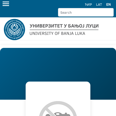
ЋИР
LAT
EN