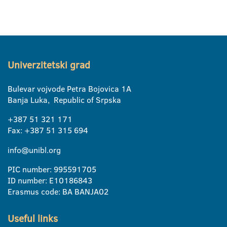
Univerzitetski grad
Bulevar vojvode Petra Bojovica 1A
Banja Luka, Republic of Srpska
+387 51 321 171
Fax: +387 51 315 694
info@unibl.org
PIC number: 995591705
ID number: E10186843
Erasmus code: BA BANJA02
Useful links