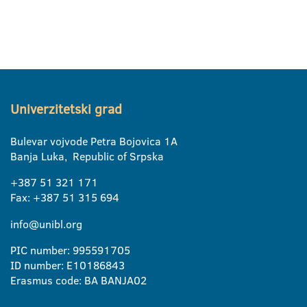
Univerzitetski grad
Bulevar vojvode Petra Bojovica 1A
Banja Luka, Republic of Srpska
+387 51 321 171
Fax: +387 51 315 694
info@unibl.org
PIC number: 995591705
ID number: E10186843
Erasmus code: BA BANJA02