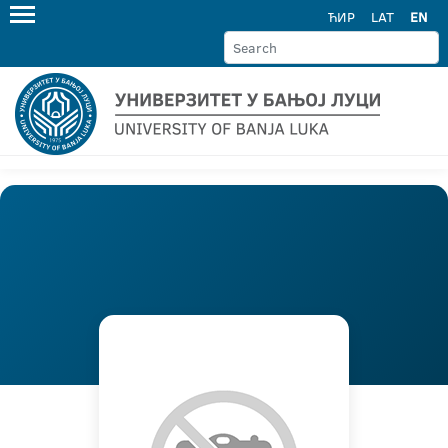
ЋИР
LAT
EN