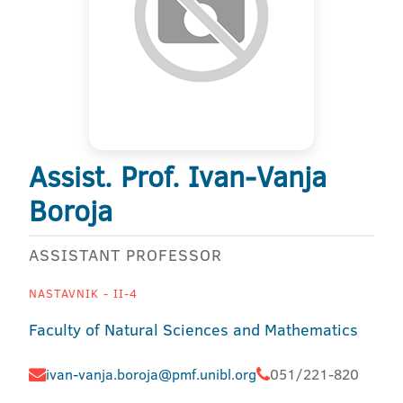
Assist. Prof. Ivan-Vanja
Boroja
ASSISTANT PROFESSOR
NASTAVNIK - II-4
Faculty of Natural Sciences and Mathematics
ivan-vanja.boroja@pmf.unibl.org
051/221-820