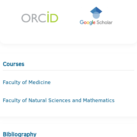
Courses
Faculty of Medicine
Faculty of Natural Sciences and Mathematics
Bibliography