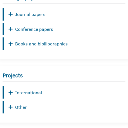
Journal papers
Conference papers
Books and bibiliographies
Projects
International
Other