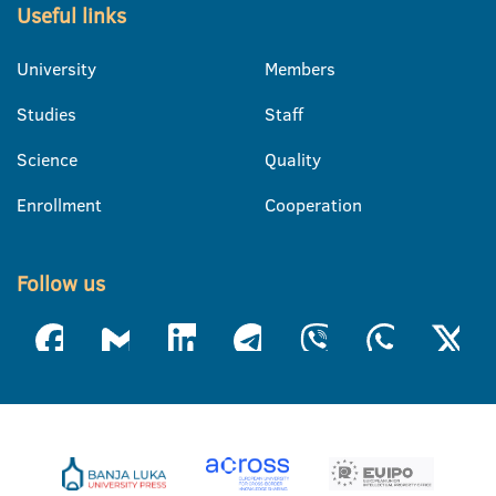
Useful links
University
Members
Studies
Staff
Science
Quality
Enrollment
Cooperation
Follow us