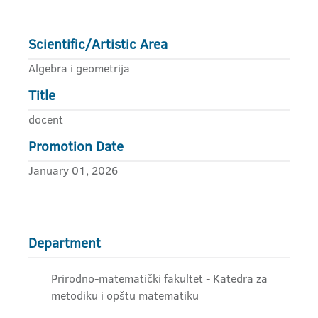
Scientific/Artistic Area
Algebra i geometrija
Title
docent
Promotion Date
January 01, 2026
Department
Prirodno-matematički fakultet - Katedra za
metodiku i opštu matematiku