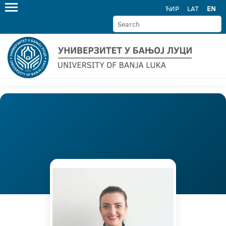
ЋИР
LAT
EN