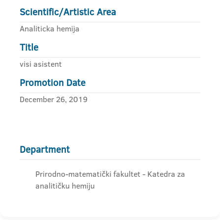
Scientific/Artistic Area
Analiticka hemija
Title
visi asistent
Promotion Date
December 26, 2019
Department
Prirodno-matematički fakultet - Katedra za
analitičku hemiju