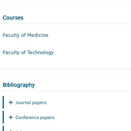
Courses
Faculty of Medicine
Faculty of Technology
Bibliography
Journal papers
Conference papers