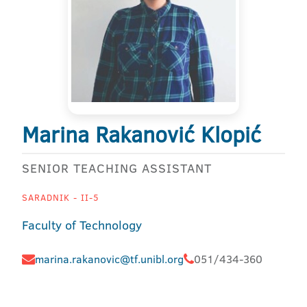
Marina Rakanović Klopić
SENIOR TEACHING ASSISTANT
SARADNIK - II-5
Faculty of Technology
marina.rakanovic@tf.unibl.org
051/434-360