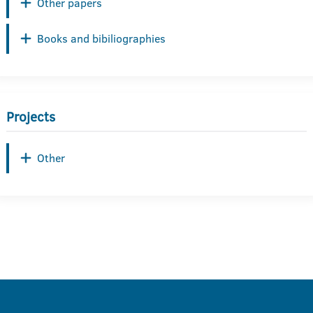
Other papers
Books and bibiliographies
Projects
Other