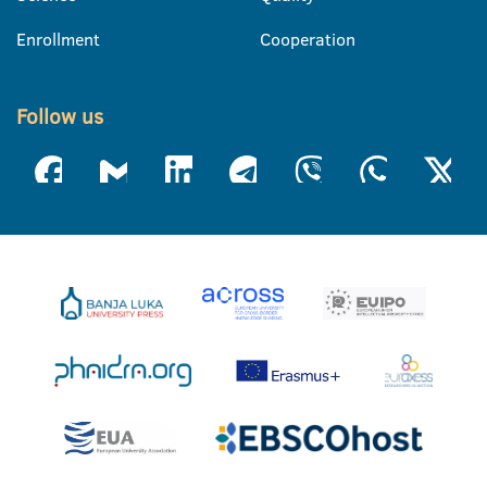
Enrollment
Cooperation
Follow us