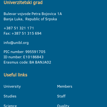
Univerzitetski grad
Bulevar vojvode Petra Bojovica 1A
Banja Luka, Republic of Srpska
+387 51 321 171
Fax: +387 51 315 694
info@unibl.org
PIC number: 995591705
ID number: E10186843
Erasmus code: BA BANJA02
Useful links
University
Members
Studies
Staff
Science
Quality