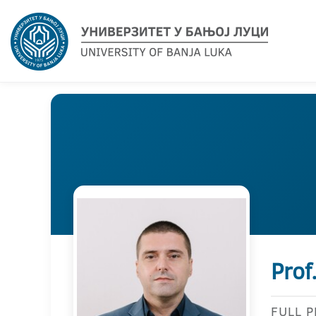
Prof
FULL 