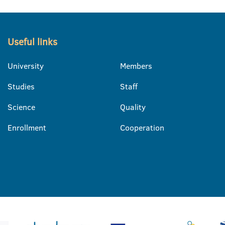
Useful links
University
Members
Studies
Staff
Science
Quality
Enrollment
Cooperation