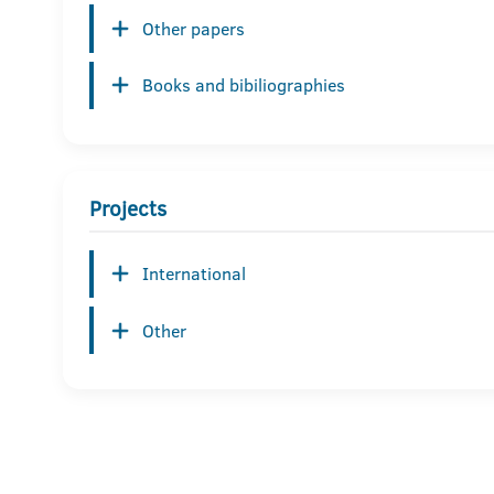
Other papers
Books and bibiliographies
Projects
International
Other