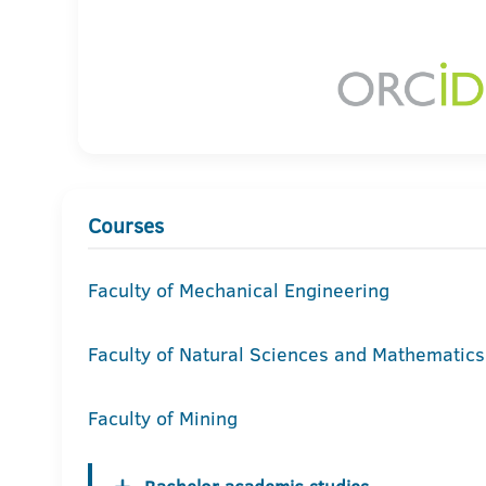
Courses
Faculty of Mechanical Engineering
Faculty of Natural Sciences and Mathematics
Faculty of Mining