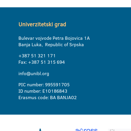
Univerzitetski grad
Bulevar vojvode Petra Bojovica 1A
Banja Luka, Republic of Srpska
+387 51 321 171
Fax: +387 51 315 694
info@unibl.org
PIC number: 995591705
ID number: E10186843
Erasmus code: BA BANJA02