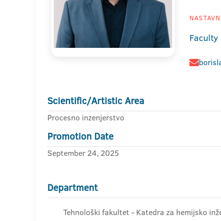
NASTAVNI
Faculty
borisl
Scientific/Artistic Area
Procesno inzenjerstvo
Promotion Date
September 24, 2025
Department
Tehnološki fakultet - Katedra za hemijsko inže