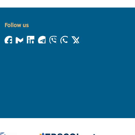
Follow us