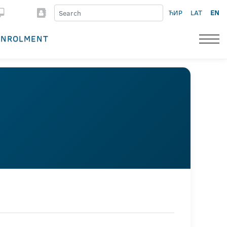
ЋИР
LAT
EN
ENROLMENT