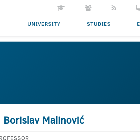
UNIVERSITY
STUDIES
. Borislav Malinović
PROFESSOR