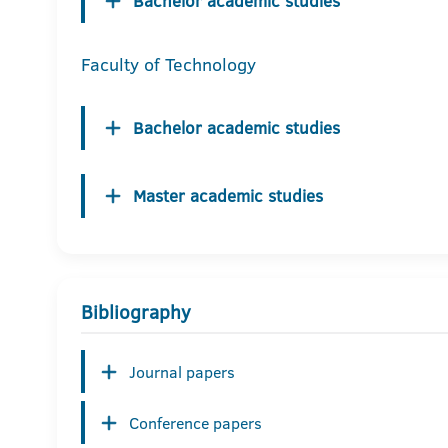
Bachelor academic studies
Faculty of Technology
Bachelor academic studies
Master academic studies
Bibliography
Journal papers
Conference papers