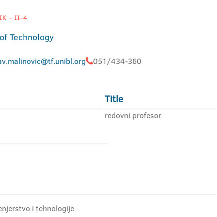
K - II-4
 of Technology
av.malinovic@tf.unibl.org
051/434-360
Title
redovni profesor
njerstvo i tehnologije