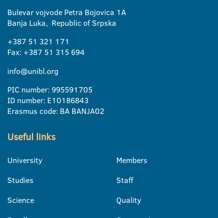
Bulevar vojvode Petra Bojovica 1A
Banja Luka, Republic of Srpska
+387 51 321 171
Fax: +387 51 315 694
info@unibl.org
PIC number: 995591705
ID number: E10186843
Erasmus code: BA BANJA02
Useful links
University
Members
Studies
Staff
Science
Quality