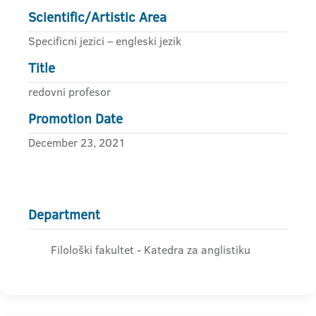
Scientific/Artistic Area
Specificni jezici – engleski jezik
Title
redovni profesor
Promotion Date
December 23, 2021
Department
Filološki fakultet - Katedra za anglistiku