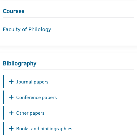
Courses
Faculty of Philology
Bibliography
Journal papers
Conference papers
Other papers
Books and bibiliographies