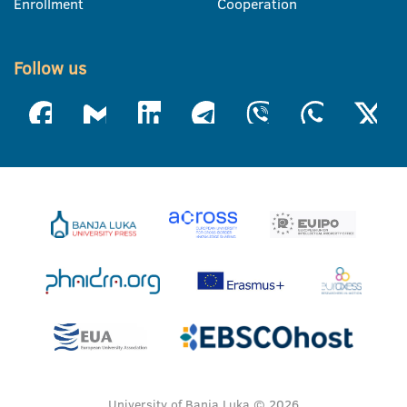
Enrollment
Cooperation
Follow us
University of Banja Luka © 2026