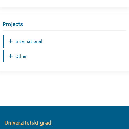
Projects
International
Other
Univerzitetski grad