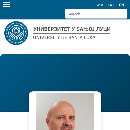
ЋИР
LAT
EN