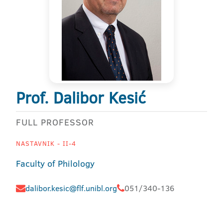
Prof. Dalibor Kesić
FULL PROFESSOR
NASTAVNIK - II-4
Faculty of Philology
dalibor.kesic@flf.unibl.org
051/340-136