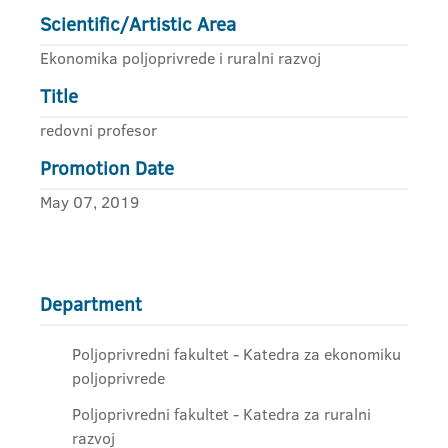
Scientific/Artistic Area
Ekonomika poljoprivrede i ruralni razvoj
Title
redovni profesor
Promotion Date
May 07, 2019
Department
Poljoprivredni fakultet - Katedra za ekonomiku
poljoprivrede
Poljoprivredni fakultet - Katedra za ruralni
razvoj