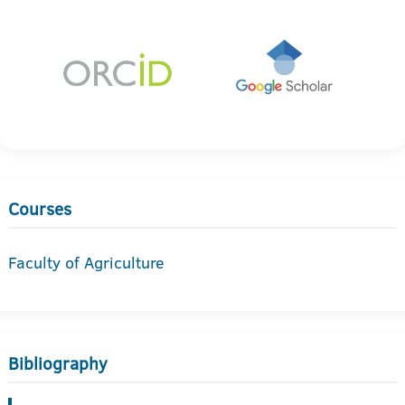
Courses
Faculty of Agriculture
Bibliography