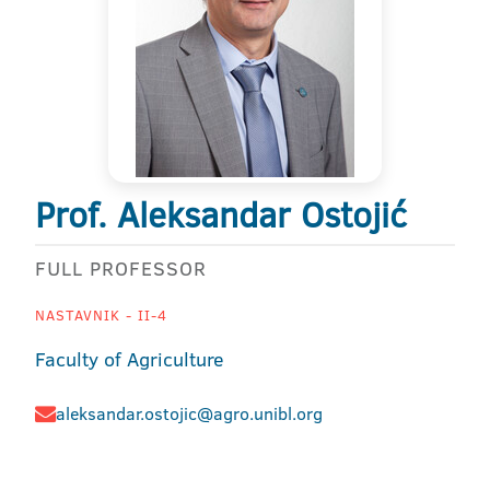
Prof. Aleksandar Ostojić
FULL PROFESSOR
NASTAVNIK - II-4
Faculty of Agriculture
aleksandar.ostojic@agro.unibl.org