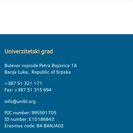
Univerzitetski grad
Bulevar vojvode Petra Bojovica 1A
Banja Luka, Republic of Srpska
+387 51 321 171
Fax: +387 51 315 694
info@unibl.org
PIC number: 995591705
ID number: E10186843
Erasmus code: BA BANJA02