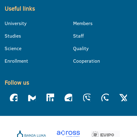
Useful links
University
Members
Studies
Staff
Science
Quality
Enrollment
Cooperation
Follow us