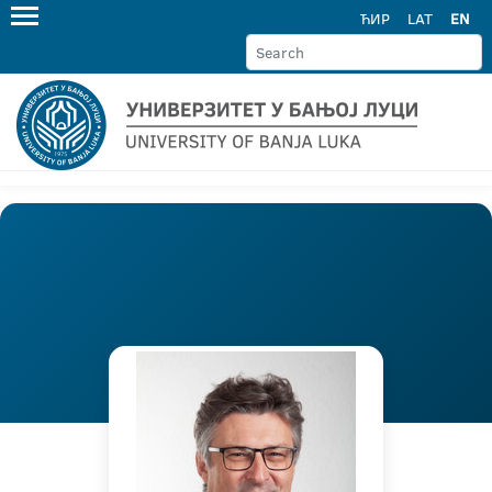
ЋИР
LAT
EN