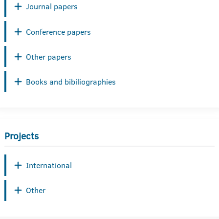
Journal papers
Conference papers
Other papers
Books and bibiliographies
Projects
International
Other