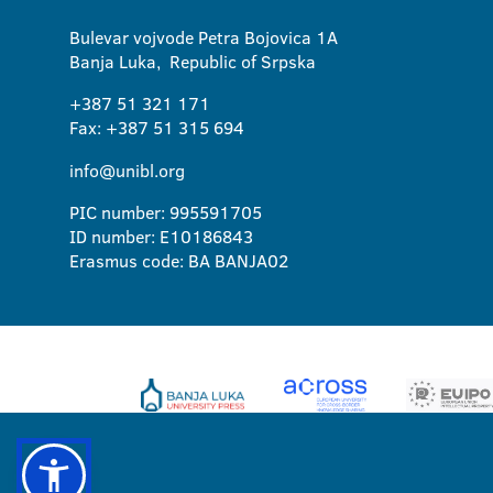
Bulevar vojvode Petra Bojovica 1A
Banja Luka, Republic of Srpska
+387 51 321 171
Fax: +387 51 315 694
info@unibl.org
PIC number: 995591705
ID number: E10186843
Erasmus code: BA BANJA02