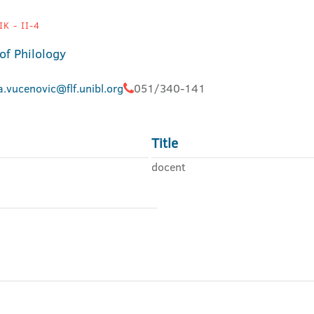
K - II-4
of Philology
.vucenovic@flf.unibl.org
051/340-141
Title
docent