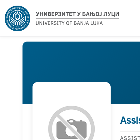
Assi
ASSIS