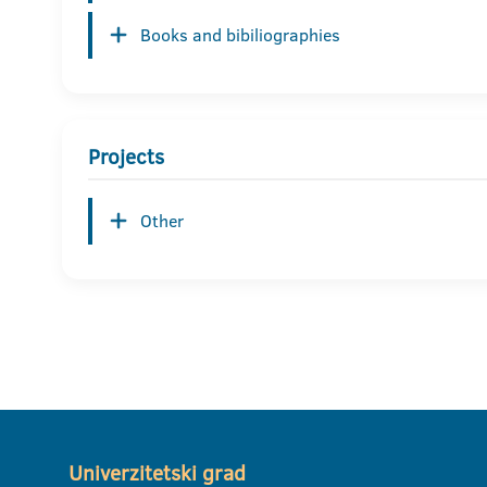
Books and bibiliographies
Projects
Other
Univerzitetski grad