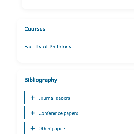
Courses
Faculty of Philology
Bibliography
Journal papers
Conference papers
Other papers