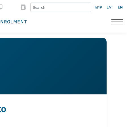
ЋИР
LAT
EN
ENROLMENT
to