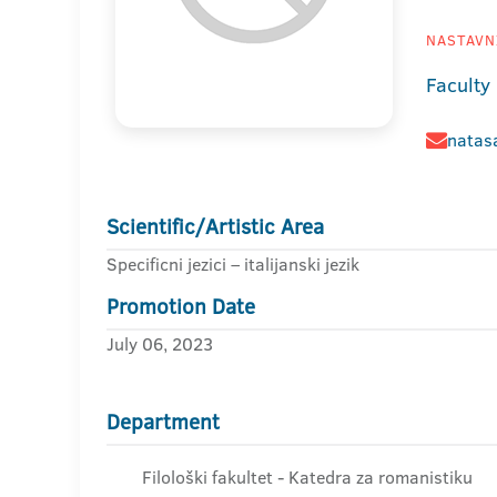
NASTAVNI
Faculty 
natasa
Scientific/Artistic Area
Specificni jezici – italijanski jezik
Promotion Date
July 06, 2023
Department
Filološki fakultet - Katedra za romanistiku