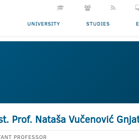
UNIVERSITY
STUDIES
st. Prof. Nataša Vučenović Gnja
TANT PROFESSOR