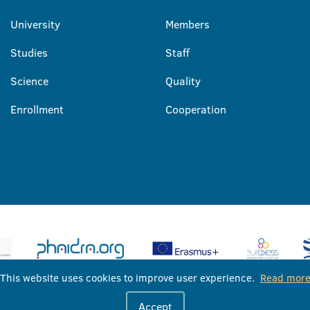
University
Members
Studies
Staff
Science
Quality
Enrollment
Cooperation
This website uses cookies to improve user experience.
Read mor
University of Banja Luka © 2026
Accept